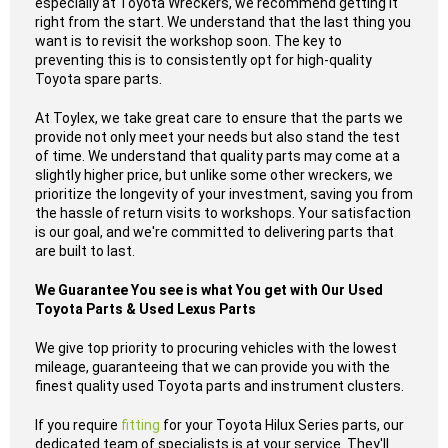
especially at Toyota Wreckers, we recommend getting it
right from the start. We understand that the last thing you
want is to revisit the workshop soon. The key to
preventing this is to consistently opt for high-quality
Toyota spare parts.
At Toylex, we take great care to ensure that the parts we
provide not only meet your needs but also stand the test
of time. We understand that quality parts may come at a
slightly higher price, but unlike some other wreckers, we
prioritize the longevity of your investment, saving you from
the hassle of return visits to workshops. Your satisfaction
is our goal, and we're committed to delivering parts that
are built to last.
We Guarantee You see is what You get with Our Used
Toyota Parts & Used Lexus Parts
We give top priority to procuring vehicles with the lowest
mileage, guaranteeing that we can provide you with the
finest quality used Toyota parts and instrument clusters.
If you require
fitting
for your Toyota Hilux Series parts, our
dedicated team of specialists is at your service. They'll