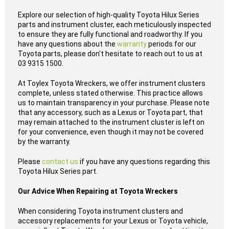
Explore our selection of high-quality Toyota Hilux Series
parts and instrument cluster, each meticulously inspected
to ensure they are fully functional and roadworthy. If you
have any questions about the
warranty
periods for our
Toyota parts, please don't hesitate to reach out to us at
03 9315 1500.
At Toylex Toyota Wreckers, we offer instrument clusters
complete, unless stated otherwise. This practice allows
us to maintain transparency in your purchase. Please note
that any accessory, such as a Lexus or Toyota part, that
may remain attached to the instrument cluster is left on
for your convenience, even though it may not be covered
by the warranty.
Please
contact us
if you have any questions regarding this
Toyota Hilux Series part.
Our Advice When Repairing at Toyota Wreckers
When considering Toyota instrument clusters and
accessory replacements for your Lexus or Toyota vehicle,