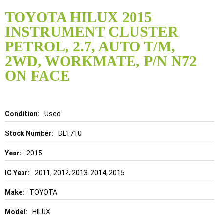
Skip
to
TOYOTA HILUX 2015
the
INSTRUMENT CLUSTER
beginning
of
PETROL, 2.7, AUTO T/M,
the
2WD, WORKMATE, P/N N72
images
gallery
ON FACE
Details
Used
DL1710
2015
2011, 2012, 2013, 2014, 2015
TOYOTA
HILUX