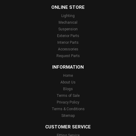
ONLINE STORE
Lighting
Mechanical
Suspension
Exterior Parts
Interior Parts
Accessories
Request Parts
INFORMATION
Home
About Us
Blogs
Terms of Sale
Privacy Policy
Terms & Conditions
Sitemap
CUSTOMER SERVICE
Fitting Service