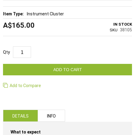
Instrument Cluster
A$165.00
IN STOCK
38105
SKU
Qty
ADD TO CART
Add to Compare
DETAILS
INFO
What to expect