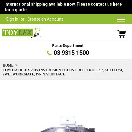
International shipping available now. Please contact us here
for a quote.
Sign In
Create an Account
Parts Department
03 9315 1500
HOME
TOYOTA HILUX 2015 INSTRUMENT CLUSTER PETROL, 2.7, AUTO T/M,
2WD, WORKMATE, P/N N72 ON FACE
Skip
to
the
end
of
the
images
gallery