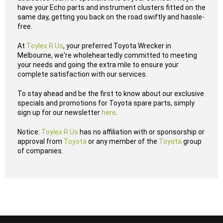
have your Echo parts and instrument clusters fitted on the
same day, getting you back on the road swiftly and hassle-
free.
At
Toylex R Us
, your preferred Toyota Wrecker in
Melbourne, we're wholeheartedly committed to meeting
your needs and going the extra mile to ensure your
complete satisfaction with our services.
To stay ahead and be the first to know about our exclusive
specials and promotions for Toyota spare parts, simply
sign up for our newsletter
here
.
Notice:
Toylex R Us
has no affiliation with or sponsorship or
approval from
Toyota
or any member of the
Toyota
group
of companies.
...