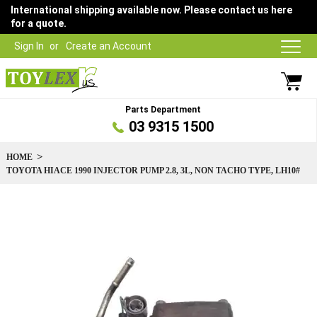
International shipping available now. Please contact us here
for a quote.
Sign In
Create an Account
Parts Department
03 9315 1500
HOME
TOYOTA HIACE 1990 INJECTOR PUMP 2.8, 3L, NON TACHO TYPE, LH10#
Skip
to
the
end
of
the
images
gallery