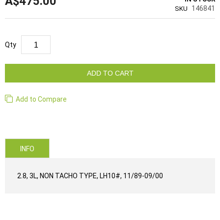
A$475.00
146841
SKU
Qty
ADD TO CART
Add to Compare
INFO
2.8, 3L, NON TACHO TYPE, LH10#, 11/89-09/00