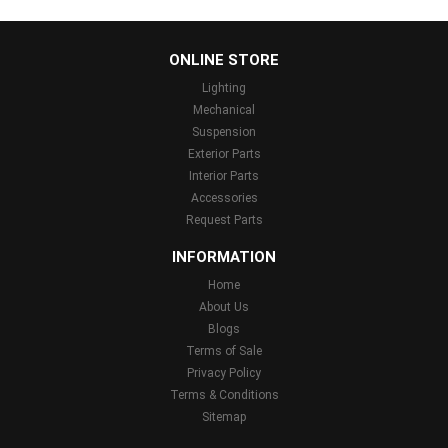
...
ONLINE STORE
Lighting
Mechanical
Suspension
Exterior Parts
Interior Parts
Accessories
Request Parts
INFORMATION
Home
About Us
Blogs
Terms of Sale
Privacy Policy
Terms & Conditions
Sitemap