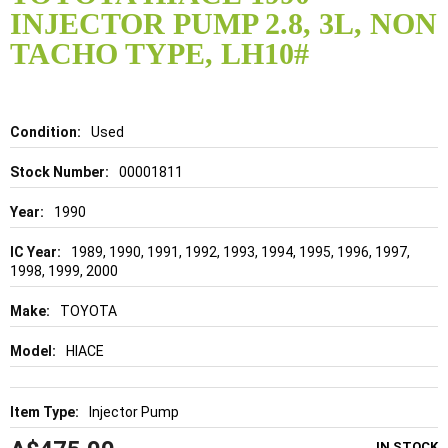
the
INJECTOR PUMP 2.8, 3L, NON
beginning
of
TACHO TYPE, LH10#
the
images
gallery
Details
Used
00001811
1990
1989, 1990, 1991, 1992, 1993, 1994, 1995, 1996, 1997,
1998, 1999, 2000
TOYOTA
HIACE
Injector Pump
IN STOCK