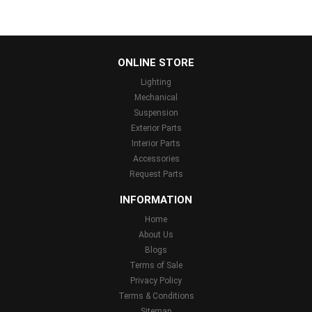
...
ONLINE STORE
Lighting
Mechanical
Suspension
Exterior Parts
Interior Parts
Accessories
Request Parts
INFORMATION
Home
About Us
Blogs
Terms of Sale
Privacy Policy
Terms & Conditions
Sitemap