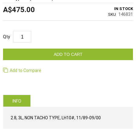
A$475.00
IN STOCK
146831
SKU
Qty
ADD TO CART
Add to Compare
INFO
2.8, 3L, NON TACHO TYPE, LH10#, 11/89-09/00