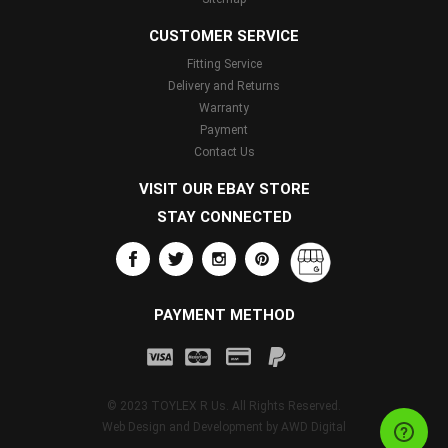
CUSTOMER SERVICE
Fitting Service
Delivery and Returns
Warranty
Payment
Contact Us
VISIT OUR EBAY STORE
STAY CONNECTED
PAYMENT METHOD
© 2023 TOYLEX R Us. All Rights Reserved.
Web Design and Development by
AWD Digital