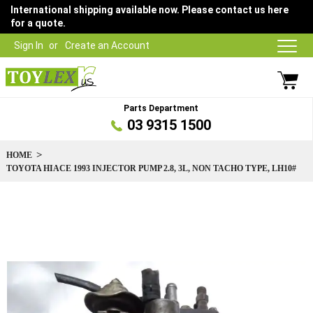
International shipping available now. Please contact us here
for a quote.
Sign In
Create an Account
Parts Department
03 9315 1500
HOME
TOYOTA HIACE 1993 INJECTOR PUMP 2.8, 3L, NON TACHO TYPE, LH10#
Skip
to
the
end
of
the
images
gallery