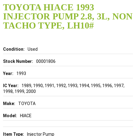
to
TOYOTA HIACE 1993
the
INJECTOR PUMP 2.8, 3L, NON
beginning
of
TACHO TYPE, LH10#
the
images
gallery
Details
Used
00001806
1993
1989, 1990, 1991, 1992, 1993, 1994, 1995, 1996, 1997,
1998, 1999, 2000
TOYOTA
HIACE
Injector Pump