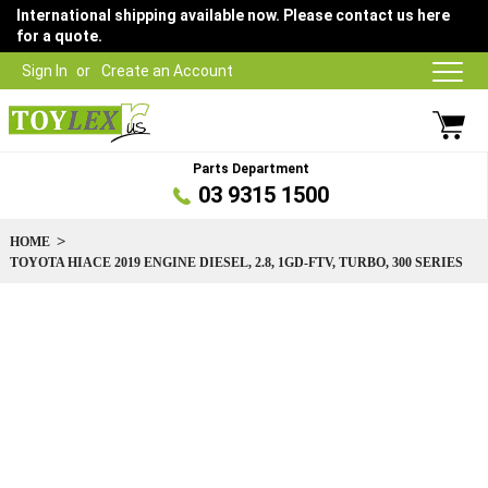
International shipping available now. Please contact us here
for a quote.
Sign In
Create an Account
Parts Department
03 9315 1500
HOME
TOYOTA HIACE 2019 ENGINE DIESEL, 2.8, 1GD-FTV, TURBO, 300 SERIES
Skip
to
the
end
of
the
images
gallery