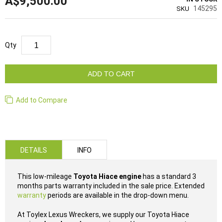
A$9,500.00
145295
SKU
Qty
ADD TO CART
Add to Compare
DETAILS
INFO
This low-mileage
Toyota Hiace engine
has a standard 3
months parts warranty included in the sale price. Extended
warranty
periods are available in the drop-down menu.
At Toylex Lexus Wreckers, we supply our Toyota Hiace