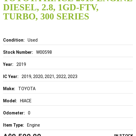
the
DIESEL, 2.8, 1GD-FTV,
beginning
of
TURBO, 300 SERIES
the
images
gallery
Details
Used
W00598
2019
2019, 2020, 2021, 2022, 2023
TOYOTA
HIACE
0
Engine
IN STOCK