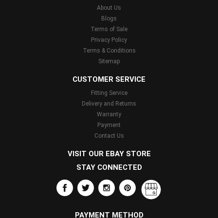
About Us
Blogs
Terms of Sale
Privacy Policy
Terms & Conditions
Sitemap
CUSTOMER SERVICE
Fitting Service
Delivery and Returns
Warranty
Payment
Contact Us
VISIT OUR EBAY STORE
STAY CONNECTED
PAYMENT METHOD