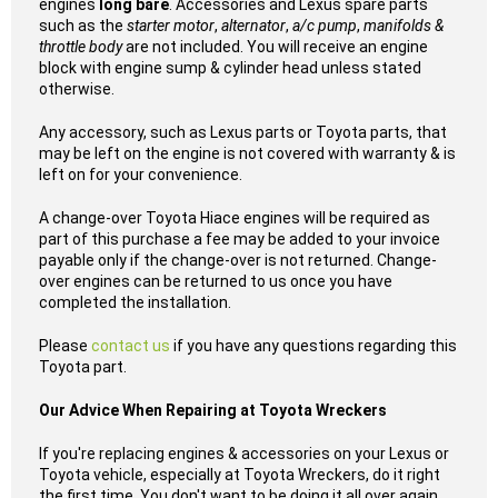
engines
long bare
. Accessories and Lexus spare parts
such as the
starter motor
,
alternator
,
a/c pump
,
manifolds &
throttle body
are not included. You will receive an engine
block with engine sump & cylinder head unless stated
otherwise.
Any accessory, such as Lexus parts or Toyota parts, that
may be left on the engine is not covered with warranty & is
left on for your convenience.
A change-over Toyota Hiace engines will be required as
part of this purchase a fee may be added to your invoice
payable only if the change-over is not returned. Change-
over engines can be returned to us once you have
completed the installation.
Please
contact us
if you have any questions regarding this
Toyota part.
Our Advice When Repairing at Toyota Wreckers
If you're replacing engines & accessories on your Lexus or
Toyota vehicle, especially at Toyota Wreckers, do it right
the first time. You don't want to be doing it all over again