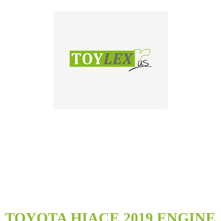
Skip
to
TOYOTA HIACE 2019 ENGINE