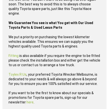
soon. The best way to avoid this is to always choose
quality Toyota spare parts, just like this Toyota Hiace
engine.
We Guarantee You see is what You get with Our Used
Toyota Parts & Used Lexus Parts
We put a priority on purchasing the lowest kilometer
vehicles available. This ensures we can supply you the
highest quality used Toyota parts & engines.
Fitting
is also available if you require the engine to be fitted
please check the installation box and either get the vehicle
to us or contact us to arrange a tow truck.
Toylex R Us
, your preferred Toyota Wrecker Melbourne, is
dedicated to your needs & will always go above & beyond
for you to ensure you are 100% satisfied with our service.
If you want to be the first to know about our specials &
promotions for Toyota spare parts, sign-up for our
newsletter
here
.