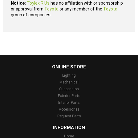
Notice:
Toylex R Us
has no affiliation with or sponsorship
or approval from
Toyota
or any member of the
Toyota
group of companies.
...
ONLINE STORE
Lighting
Mechanical
Suspension
Exterior Parts
Interior Parts
Accessories
Request Parts
INFORMATION
Home