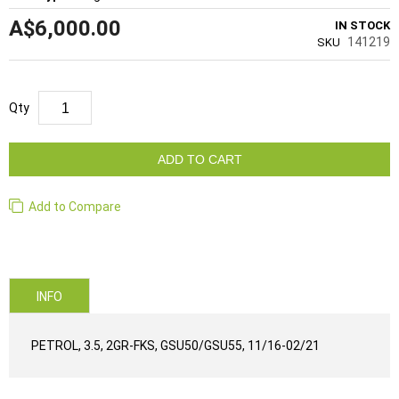
A$6,000.00
IN STOCK
141219
SKU
Qty
ADD TO CART
Add to Compare
INFO
PETROL, 3.5, 2GR-FKS, GSU50/GSU55, 11/16-02/21