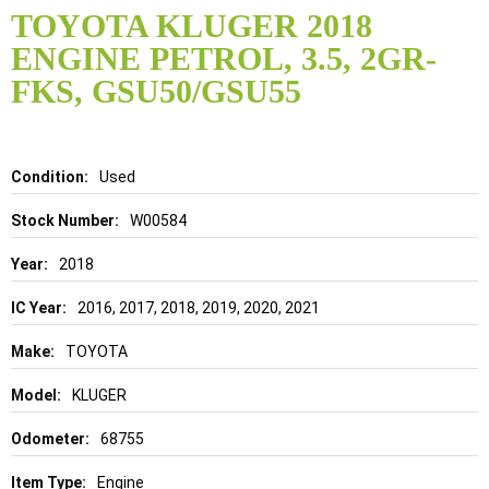
to
TOYOTA KLUGER 2018
the
ENGINE PETROL, 3.5, 2GR-
beginning
of
FKS, GSU50/GSU55
the
images
gallery
Details
Used
W00584
2018
2016, 2017, 2018, 2019, 2020, 2021
TOYOTA
KLUGER
68755
Engine