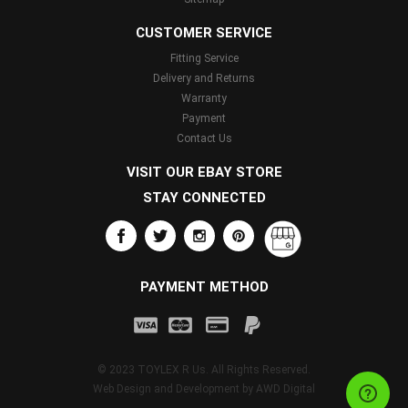
CUSTOMER SERVICE
Fitting Service
Delivery and Returns
Warranty
Payment
Contact Us
VISIT OUR EBAY STORE
STAY CONNECTED
PAYMENT METHOD
© 2023 TOYLEX R Us. All Rights Reserved.
Web Design and Development by
AWD Digital