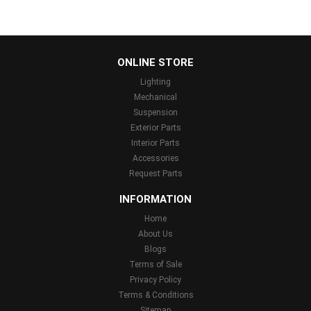
...
ONLINE STORE
Lighting
Mechanical
Suspension
Exterior Parts
Interior Parts
Accessories
Request Parts
INFORMATION
Home
About Us
Blogs
Terms of Sale
Privacy Policy
Terms & Conditions
Sitemap