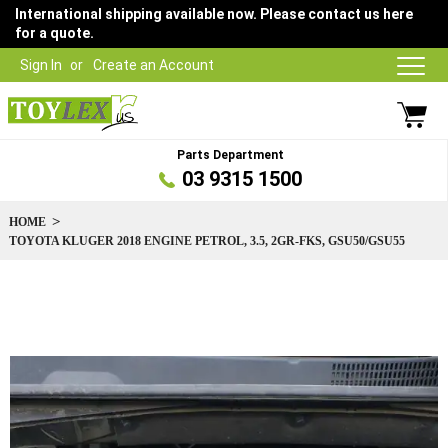
International shipping available now. Please contact us here
for a quote.
Sign In
Create an Account
Parts Department
03 9315 1500
HOME
TOYOTA KLUGER 2018 ENGINE PETROL, 3.5, 2GR-FKS, GSU50/GSU55
Skip
to
the
end
of
the
images
gallery