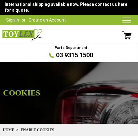
International shipping available now. Please contact us here
for a quote.
Sign In
Create an Account
Parts Department
03 9315 1500
COOKIES
HOME
ENABLE COOKIES