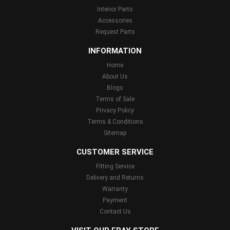
Interior Parts
Accessories
Request Parts
INFORMATION
Home
About Us
Blogs
Terms of Sale
Privacy Policy
Terms & Conditions
Sitemap
CUSTOMER SERVICE
Fitting Service
Delivery and Returns
Warranty
Payment
Contact Us