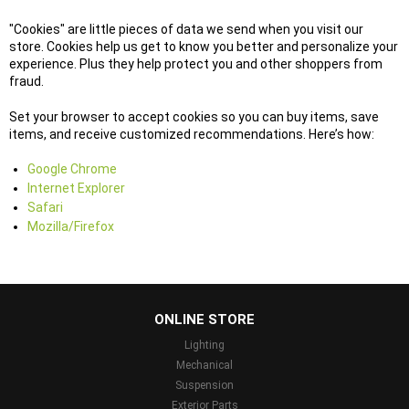
"Cookies" are little pieces of data we send when you visit our
store. Cookies help us get to know you better and personalize your
experience. Plus they help protect you and other shoppers from
fraud.
Set your browser to accept cookies so you can buy items, save
items, and receive customized recommendations. Here’s how:
Google Chrome
Internet Explorer
Safari
Mozilla/Firefox
...
ONLINE STORE
Lighting
Mechanical
Suspension
Exterior Parts