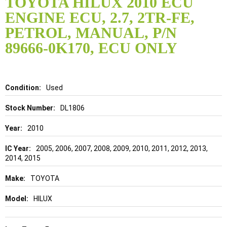
TOYOTA HILUX 2010 ECU
the
ENGINE ECU, 2.7, 2TR-FE,
beginning
of
PETROL, MANUAL, P/N
the
89666-0K170, ECU ONLY
images
gallery
Details
Used
DL1806
2010
2005, 2006, 2007, 2008, 2009, 2010, 2011, 2012, 2013,
2014, 2015
TOYOTA
HILUX