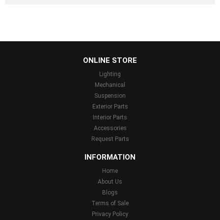
...
ONLINE STORE
Lighting
Mechanical
Suspension
Exterior Parts
Interior Parts
Accessories
Request Parts
INFORMATION
Home
About Us
Blogs
Terms of Sale
Privacy Policy