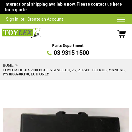
International shipping available now. Please contact us here
for a quote.
Sign In
Create an Account
Parts Department
03 9315 1500
HOME
TOYOTA HILUX 2010 ECU ENGINE ECU, 2.7, 2TR-FE, PETROL, MANUAL,
P/N 89666-0K170, ECU ONLY
Skip
to
the
end
of
the
images
gallery