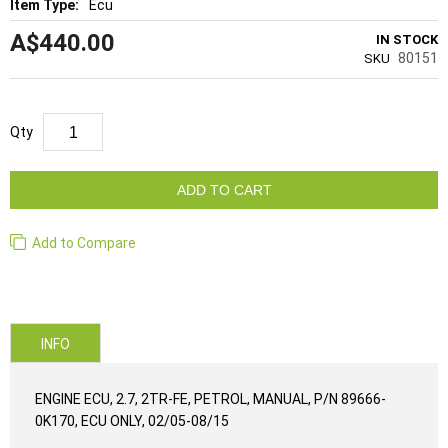
Ecu
A$440.00
IN STOCK
80151
SKU
Qty
ADD TO CART
Add to Compare
INFO
ENGINE ECU, 2.7, 2TR-FE, PETROL, MANUAL, P/N 89666-
0K170, ECU ONLY, 02/05-08/15