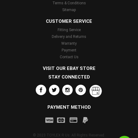
Terms & Conditions
Sitemap
CUSTOMER SERVICE
Fitting Service
Delivery and Returns
Warranty
Payment
Contact Us
VISIT OUR EBAY STORE
STAY CONNECTED
PAYMENT METHOD
© 2023 TOYLEX R Us. All Rights Reserved.