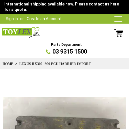
International shipping available now. Please contact us here
for a quote.
Sign In
Create an Account
Parts Department
03 9315 1500
HOME
LEXUS RX300 1999 ECU HARRIER IMPORT
Skip
to
the
end
of
the
images
gallery