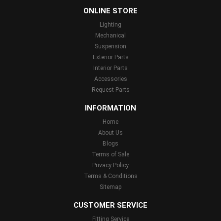
ONLINE STORE
Lighting
Mechanical
Suspension
Exterior Parts
Interior Parts
Accessories
Request Parts
INFORMATION
Home
About Us
Blogs
Terms of Sale
Privacy Policy
Terms & Conditions
Sitemap
CUSTOMER SERVICE
Fitting Service