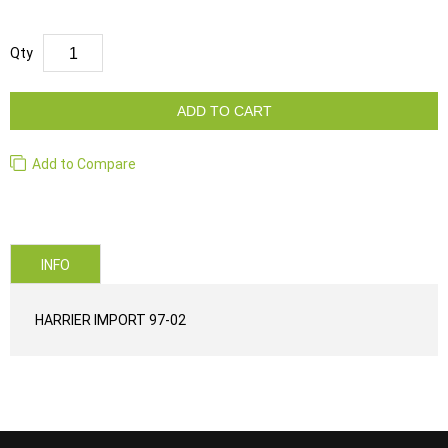
Qty
ADD TO CART
Add to Compare
INFO
HARRIER IMPORT 97-02
...