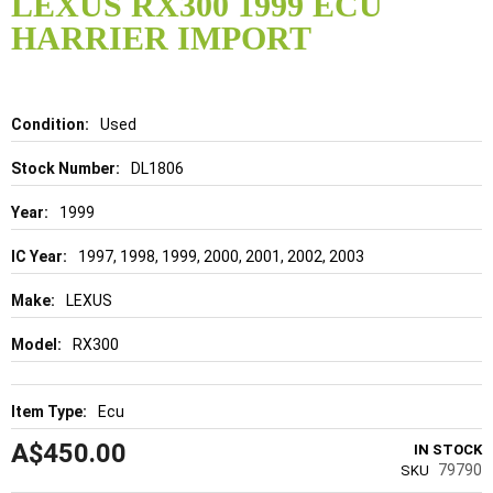
LEXUS RX300 1999 ECU
the
HARRIER IMPORT
beginning
of
the
images
gallery
Details
Used
DL1806
1999
1997, 1998, 1999, 2000, 2001, 2002, 2003
LEXUS
RX300
Ecu
A$450.00
IN STOCK
79790
SKU