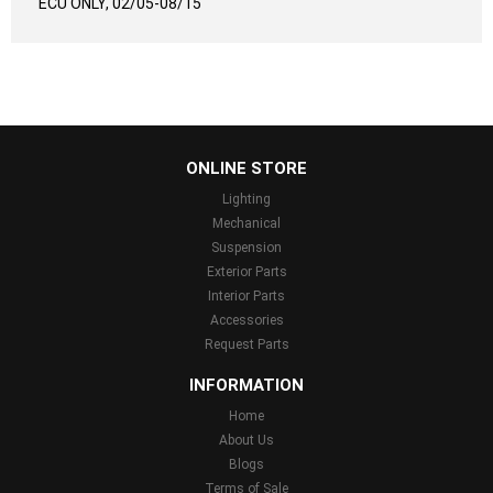
ECU ONLY, 02/05-08/15
...
ONLINE STORE
Lighting
Mechanical
Suspension
Exterior Parts
Interior Parts
Accessories
Request Parts
INFORMATION
Home
About Us
Blogs
Terms of Sale