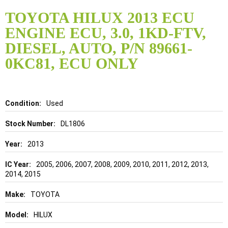
Skip
to
TOYOTA HILUX 2013 ECU
the
ENGINE ECU, 3.0, 1KD-FTV,
beginning
of
DIESEL, AUTO, P/N 89661-
the
0KC81, ECU ONLY
images
gallery
Details
Used
DL1806
2013
2005, 2006, 2007, 2008, 2009, 2010, 2011, 2012, 2013,
2014, 2015
TOYOTA
HILUX