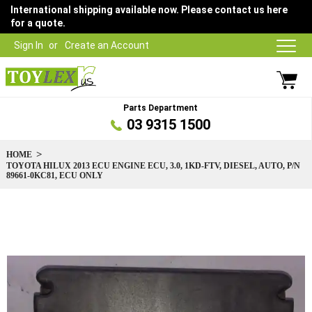
International shipping available now. Please contact us here
for a quote.
Sign In
Create an Account
Parts Department
03 9315 1500
HOME
TOYOTA HILUX 2013 ECU ENGINE ECU, 3.0, 1KD-FTV, DIESEL, AUTO, P/N
89661-0KC81, ECU ONLY
Skip
to
the
end
of
the
images
gallery