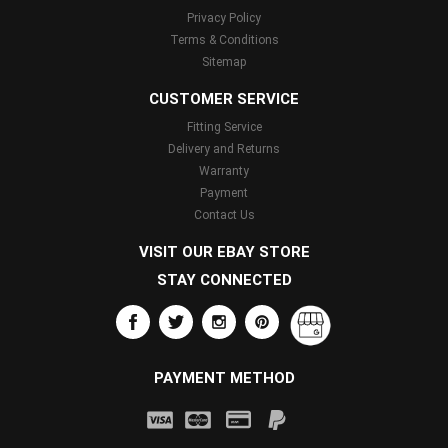
Privacy Policy
Terms & Conditions
Sitemap
CUSTOMER SERVICE
Fitting Service
Delivery and Returns
Warranty
Payment
Contact Us
VISIT OUR EBAY STORE
STAY CONNECTED
PAYMENT METHOD