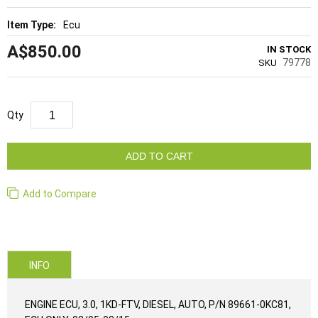
Ecu
A$850.00
IN STOCK
79778
SKU
Qty
ADD TO CART
Add to Compare
INFO
ENGINE ECU, 3.0, 1KD-FTV, DIESEL, AUTO, P/N 89661-0KC81,