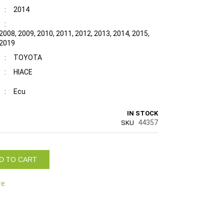
:
2014
:
2008, 2009, 2010, 2011, 2012, 2013, 2014, 2015,
 2019
:
TOYOTA
:
HIACE
:
Ecu
IN STOCK
44357
SKU
D TO CART
re