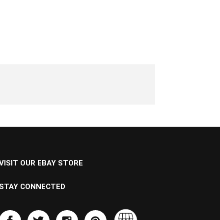
VISIT OUR EBAY STORE
STAY CONNECTED