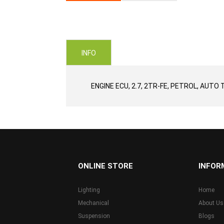
Skip
to
the
beginning
of
INFO
the
images
gallery
ENGINE ECU, 2.7, 2TR-FE, PETROL, AUTO 
...
ONLINE STORE
INFOR
Lighting
Home
Mechanical
About Us
Suspension
Blogs