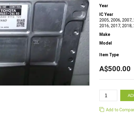
Year
IC Year
2005, 2006, 2007, 
2016, 2017, 2018,
Make
Model
Item Type
A$500.00
AD
Add to Compa