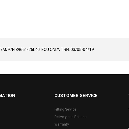
T/M, P/N 89661-26L40, ECU ONLY, TRH, 03/05-04/19
MATION
CUSTOMER SERVICE
Fitting Service
Delivery and Returns
Warranty