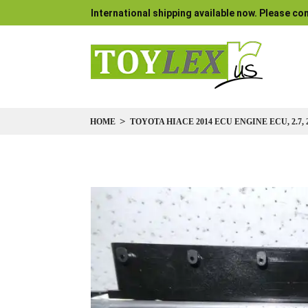
International shipping available now. Please con
HOME
TOYOTA HIACE 2014 ECU ENGINE ECU, 2.7, 2
Skip
to
the
end
of
the
images
gallery