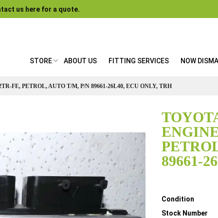
tact us here for a quote.
STORE
ABOUT US
FITTING SERVICES
NOW DISM
TR-FE, PETROL, AUTO T/M, P/N 89661-26L40, ECU ONLY, TRH
TOYOTA
ENGINE 
PETROL
89661-2
Details
Condition
Stock Number