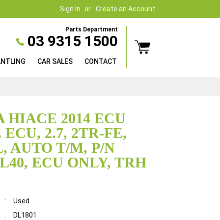
Sign In
Create an Account
Parts Department
03 9315 1500
ANTLING
CAR SALES
CONTACT
 HIACE 2014 ECU
ECU, 2.7, 2TR-FE,
, AUTO T/M, P/N
6L40, ECU ONLY, TRH
:
Used
:
DL1801