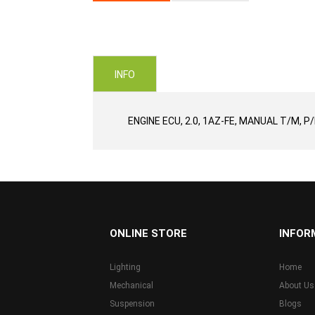
Skip
to
the
beginning
of
INFO
the
images
gallery
ENGINE ECU, 2.0, 1AZ-FE, MANUAL T/M, P
...
ONLINE STORE
INFOR
Lighting
Home
Mechanical
About Us
Suspension
Blogs