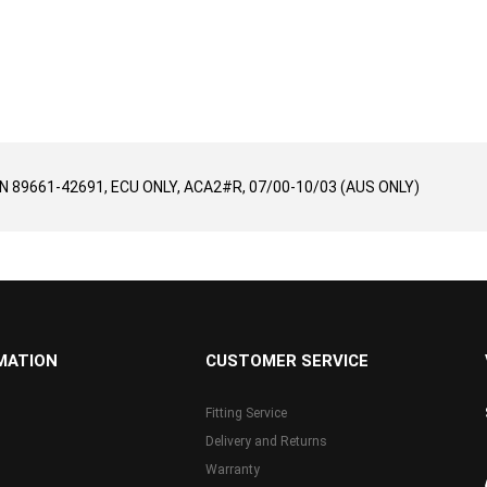
/N 89661-42691, ECU ONLY, ACA2#R, 07/00-10/03 (AUS ONLY)
MATION
CUSTOMER SERVICE
Fitting Service
Delivery and Returns
Warranty