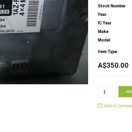
Stock Number
Year
IC Year
Make
Model
Item Type
A$350.00
AD
Add to Compa