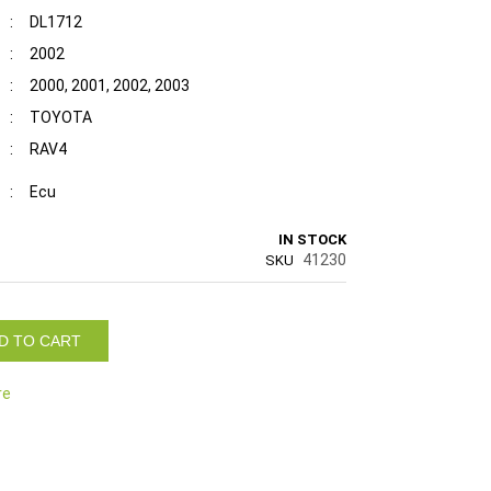
:
DL1712
:
2002
:
2000, 2001, 2002, 2003
:
TOYOTA
:
RAV4
:
Ecu
IN STOCK
41230
SKU
D TO CART
re