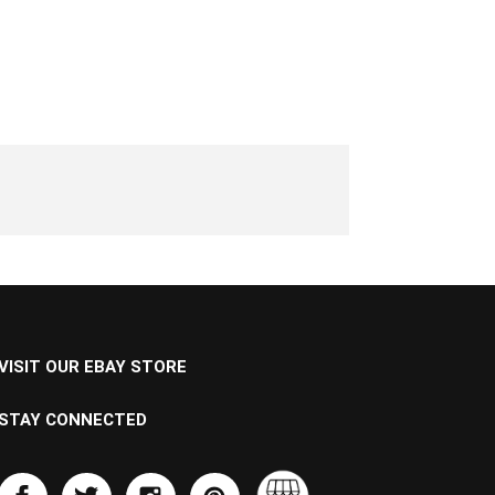
VISIT OUR EBAY STORE
STAY CONNECTED