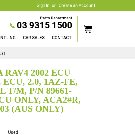
Sign In
Create an Account
Parts Department
03 9315 1500
ANTLING
CAR SALES
CONTACT
LY)
 RAV4 2002 ECU
ECU, 2.0, 1AZ-FE,
T/M, P/N 89661-
ECU ONLY, ACA2#R,
0/03 (AUS ONLY)
:
Used