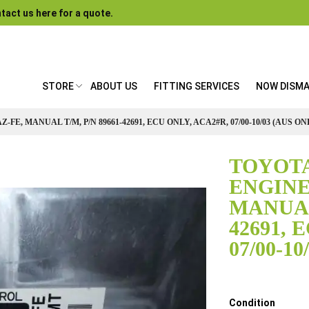
tact us here for a quote.
STORE
ABOUT US
FITTING SERVICES
NOW DISM
-FE, MANUAL T/M, P/N 89661-42691, ECU ONLY, ACA2#R, 07/00-10/03 (AUS ON
TOYOTA
ENGINE 
MANUAL 
42691, 
07/00-1
Details
Condition