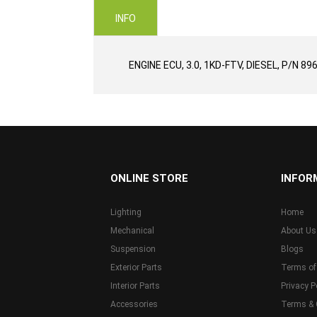
images
INFO
gallery
ENGINE ECU, 3.0, 1KD-FTV, DIESEL, P/N 8
...
ONLINE STORE
INFOR
Lighting
Home
Mechanical
About Us
Suspension
Blogs
Exterior Parts
Terms of
Interior Parts
Privacy P
Accessories
Terms & 