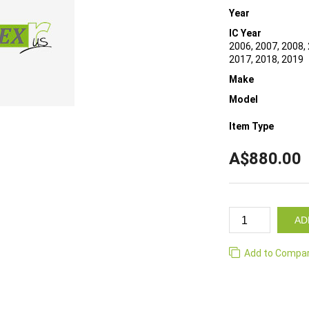
Year
IC Year
2006, 2007, 2008, 
2017, 2018, 2019
Make
Model
Item Type
A$880.00
AD
Add to Compa