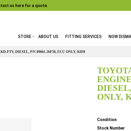
tact us here for a quote.
STORE
ABOUT US
FITTING SERVICES
NOW DISM
KD-FTV, DIESEL, P/N 89661-26F50, ECU ONLY, KDH
TOYOTA
ENGINE 
DIESEL,
ONLY, 
Details
Condition
Stock Number