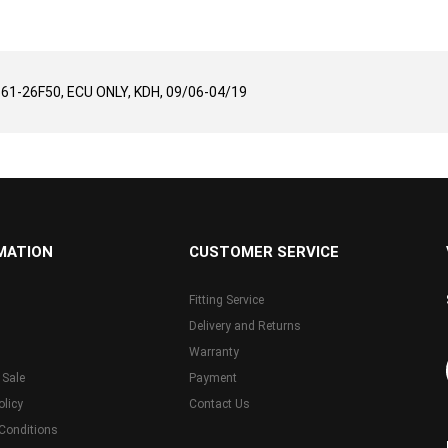
9661-26F50, ECU ONLY, KDH, 09/06-04/19
MATION
CUSTOMER SERVICE
Fitting Service
Delivery and Returns
Warranty
 Sale
Payment
olicy
Contact Us
Conditions