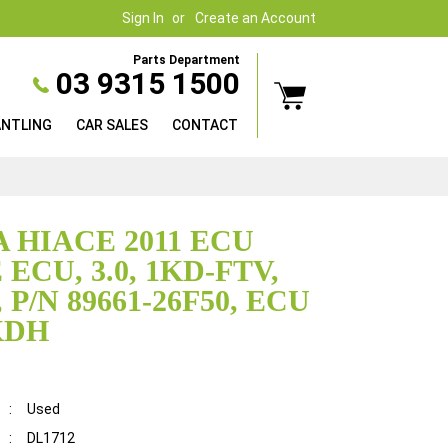
Sign In
Create an Account
Parts Department
03 9315 1500
ANTLING
CAR SALES
CONTACT
 HIACE 2011 ECU
ECU, 3.0, 1KD-FTV,
 P/N 89661-26F50, ECU
KDH
:
Used
:
DL1712