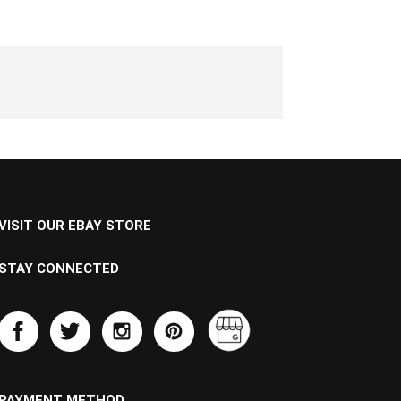
VISIT OUR EBAY STORE
STAY CONNECTED
PAYMENT METHOD