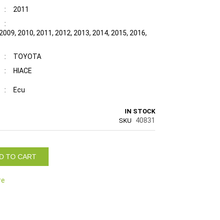
:
2011
:
2009, 2010, 2011, 2012, 2013, 2014, 2015, 2016,
:
TOYOTA
:
HIACE
:
Ecu
IN STOCK
40831
SKU
D TO CART
re