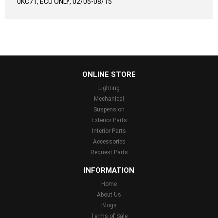
0KC71, ECU ONLY, 02/05-08/15
...
ONLINE STORE
Lighting
Mechanical
Suspension
Exterior Parts
Interior Parts
Accessories
Request Parts
INFORMATION
Home
About Us
Blogs
Terms of Sale