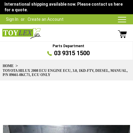
International shipping available now. Please contact us here
for a quote.
Sign In
Create an Account
Parts Department
03 9315 1500
HOME
TOYOTA HILUX 2008 ECU ENGINE ECU, 3.0, 1KD-FTV, DIESEL, MANUAL,
P/N 89661-0KC71, ECU ONLY
Skip
to
the
end
of
the
images
gallery