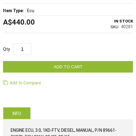
Ecu
A$440.00
IN STOCK
40281
SKU
Qty
ADD TO CART
Add to Compare
INFO
ENGINE ECU, 3.0, 1KD-FTV, DIESEL, MANUAL, P/N 89661-