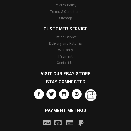
Privacy Policy
Terms & Conditions
Sitemap
CUSTOMER SERVICE
Fitting Service
Delivery and Returns
Warranty
Payment
Contact Us
VISIT OUR EBAY STORE
STAY CONNECTED
PAYMENT METHOD