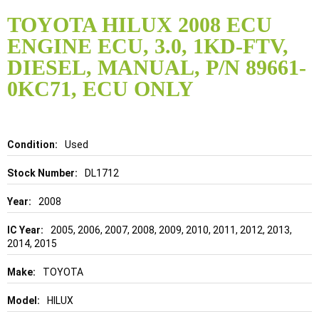
Skip
to
TOYOTA HILUX 2008 ECU
the
ENGINE ECU, 3.0, 1KD-FTV,
beginning
of
DIESEL, MANUAL, P/N 89661-
the
0KC71, ECU ONLY
images
gallery
Details
Used
DL1712
2008
2005, 2006, 2007, 2008, 2009, 2010, 2011, 2012, 2013,
2014, 2015
TOYOTA
HILUX