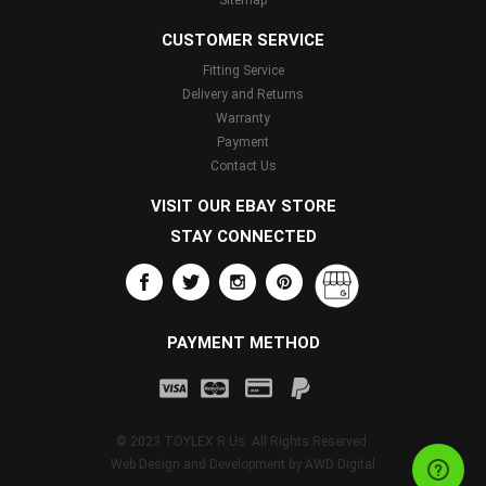
Sitemap
CUSTOMER SERVICE
Fitting Service
Delivery and Returns
Warranty
Payment
Contact Us
VISIT OUR EBAY STORE
STAY CONNECTED
PAYMENT METHOD
© 2023 TOYLEX R Us. All Rights Reserved.
Web Design and Development by
AWD Digital