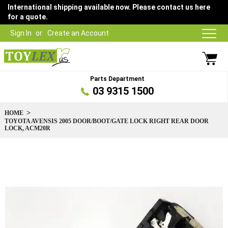
International shipping available now. Please contact us here
for a quote.
Sign In
Create an Account
Parts Department
03 9315 1500
HOME
TOYOTA AVENSIS 2005 DOOR/BOOT/GATE LOCK RIGHT REAR DOOR
LOCK, ACM20R
Skip
to
the
end
of
the
images
gallery