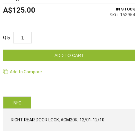
A$125.00
IN STOCK
153954
SKU
Qty
ADD TO CART
Add to Compare
INFO
RIGHT REAR DOOR LOCK, ACM20R, 12/01-12/10