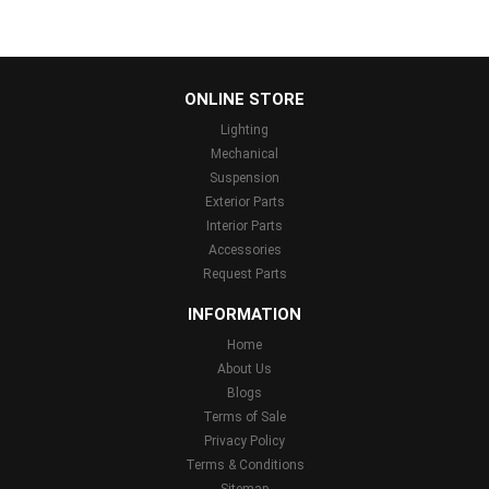
...
ONLINE STORE
Lighting
Mechanical
Suspension
Exterior Parts
Interior Parts
Accessories
Request Parts
INFORMATION
Home
About Us
Blogs
Terms of Sale
Privacy Policy
Terms & Conditions