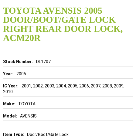
Skip
to
TOYOTA AVENSIS 2005
the
DOOR/BOOT/GATE LOCK
beginning
of
RIGHT REAR DOOR LOCK,
the
ACM20R
images
gallery
Details
DL1707
2005
2001, 2002, 2003, 2004, 2005, 2006, 2007, 2008, 2009,
2010
TOYOTA
AVENSIS
Door/Boot/Gate Lock