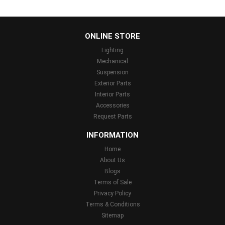
...
ONLINE STORE
Lighting
Mechanical
Suspension
Exterior Parts
Interior Parts
Accessories
Request Parts
INFORMATION
Home
About Us
Blogs
Terms of Sale
Privacy Policy
Terms & Conditions
Sitemap