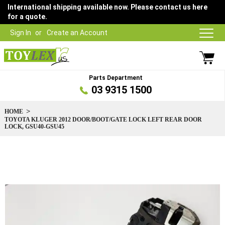
International shipping available now. Please contact us here
for a quote.
Sign In
Create an Account
Parts Department
03 9315 1500
HOME
TOYOTA KLUGER 2012 DOOR/BOOT/GATE LOCK LEFT REAR DOOR
LOCK, GSU40-GSU45
Skip
to
the
end
of
the
images
gallery