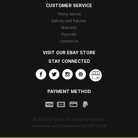
CUSTOMER SERVICE
Fitting Service
Delivery and Returns
Warranty
Payment
Contact Us
VISIT OUR EBAY STORE
STAY CONNECTED
PAYMENT METHOD
© 2023 TOYLEX R Us. All Rights Reserved.
Web Design and Development by
AWD Digital