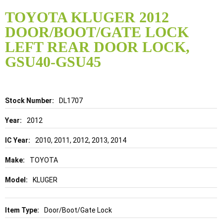
Skip
to
TOYOTA KLUGER 2012
the
DOOR/BOOT/GATE LOCK
beginning
of
LEFT REAR DOOR LOCK,
the
GSU40-GSU45
images
gallery
Details
DL1707
2012
2010, 2011, 2012, 2013, 2014
TOYOTA
KLUGER
Door/Boot/Gate Lock