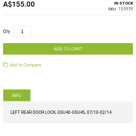
A$155.00
IN STOCK
153939
SKU
Qty
ADD TO CART
Add to Compare
INFO
LEFT REAR DOOR LOCK, GSU40-GSU45, 07/10-02/14