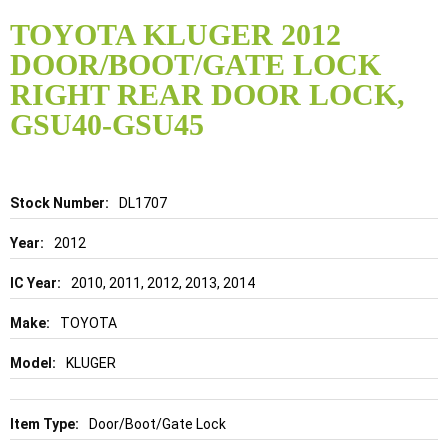
Skip
to
TOYOTA KLUGER 2012
the
DOOR/BOOT/GATE LOCK
beginning
of
RIGHT REAR DOOR LOCK,
the
GSU40-GSU45
images
gallery
Details
DL1707
2012
2010, 2011, 2012, 2013, 2014
TOYOTA
KLUGER
Door/Boot/Gate Lock