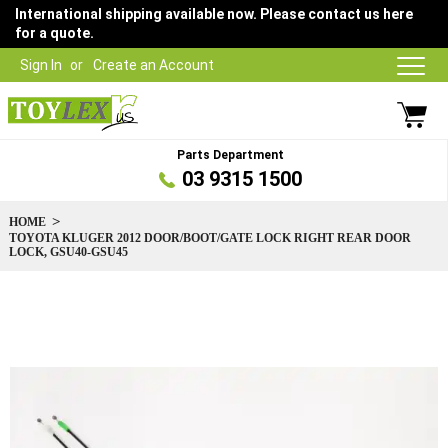
International shipping available now. Please contact us here
for a quote.
Sign In
Create an Account
Parts Department
03 9315 1500
HOME
TOYOTA KLUGER 2012 DOOR/BOOT/GATE LOCK RIGHT REAR DOOR
LOCK, GSU40-GSU45
Skip
to
the
end
of
the
images
gallery