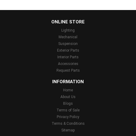
...
ONLINE STORE
Lighting
Mechanical
Suspension
Exterior Parts
Interior Parts
Accessories
Request Parts
INFORMATION
Home
About Us
Blogs
Terms of Sale
Privacy Policy
Terms & Conditions
Sitemap