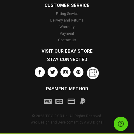
CUSTOMER SERVICE
Fitting Service
Delivery and Returns
Warranty
Payment
Contact Us
VISIT OUR EBAY STORE
STAY CONNECTED
PAYMENT METHOD
© 2023 TOYLEX R Us. All Rights Reserved.
Web Design and Development by
AWD Digital