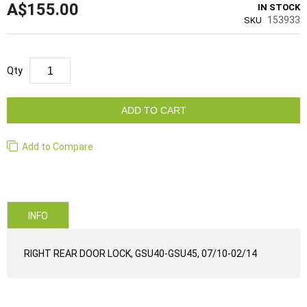
A$155.00
IN STOCK
153933
SKU
Qty
ADD TO CART
Add to Compare
INFO
RIGHT REAR DOOR LOCK, GSU40-GSU45, 07/10-02/14