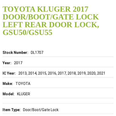
Skip
to
TOYOTA KLUGER 2017
the
DOOR/BOOT/GATE LOCK
beginning
of
LEFT REAR DOOR LOCK,
the
GSU50/GSU55
images
gallery
Details
DL1707
2017
2013, 2014, 2015, 2016, 2017, 2018, 2019, 2020, 2021
TOYOTA
KLUGER
Door/Boot/Gate Lock