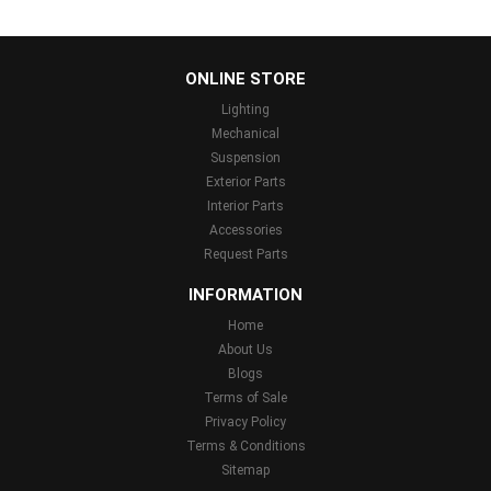
...
ONLINE STORE
Lighting
Mechanical
Suspension
Exterior Parts
Interior Parts
Accessories
Request Parts
INFORMATION
Home
About Us
Blogs
Terms of Sale
Privacy Policy
Terms & Conditions
Sitemap