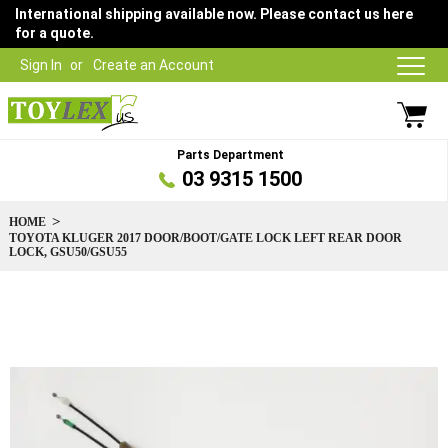
International shipping available now. Please contact us here
for a quote.
Sign In
Create an Account
Parts Department
03 9315 1500
HOME
TOYOTA KLUGER 2017 DOOR/BOOT/GATE LOCK LEFT REAR DOOR
LOCK, GSU50/GSU55
Skip
to
the
end
of
the
images
gallery