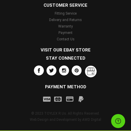
CUSTOMER SERVICE
Fitting Service
Delivery and Returns
Warranty
Payment
Contact Us
VISIT OUR EBAY STORE
STAY CONNECTED
PAYMENT METHOD
© 2023 TOYLEX R Us. All Rights Reserved.
Web Design and Development by
AWD Digital