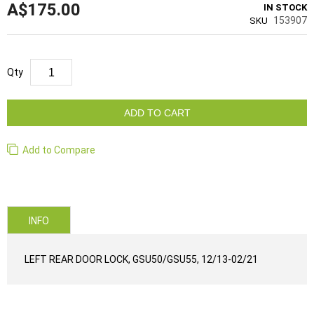
A$175.00
IN STOCK
153907
SKU
Qty
ADD TO CART
Add to Compare
INFO
LEFT REAR DOOR LOCK, GSU50/GSU55, 12/13-02/21