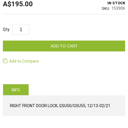
A$195.00
IN STOCK
153906
SKU
Qty
ADD TO CART
Add to Compare
INFO
RIGHT FRONT DOOR LOCK, GSU50/GSU55, 12/13-02/21