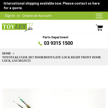
International shipping available now. Please contact us here
for a quote.
Sign In
Create an Account
Parts Department
03 9315 1500
HOME
TOYOTA KLUGER 2017 DOOR/BOOT/GATE LOCK RIGHT FRONT DOOR
LOCK, GSU50/GSU55
Skip
to
the
end
of
the
images
gallery