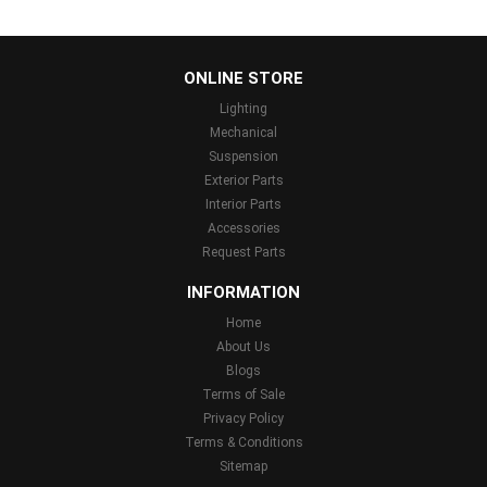
...
ONLINE STORE
Lighting
Mechanical
Suspension
Exterior Parts
Interior Parts
Accessories
Request Parts
INFORMATION
Home
About Us
Blogs
Terms of Sale
Privacy Policy
Terms & Conditions
Sitemap