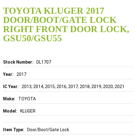
Skip
to
TOYOTA KLUGER 2017
the
DOOR/BOOT/GATE LOCK
beginning
of
RIGHT FRONT DOOR LOCK,
the
GSU50/GSU55
images
gallery
Details
DL1707
2017
2013, 2014, 2015, 2016, 2017, 2018, 2019, 2020, 2021
TOYOTA
KLUGER
Door/Boot/Gate Lock