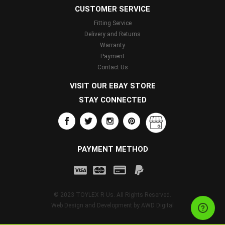
CUSTOMER SERVICE
Fitting Service
Delivery and Returns
Warranty
Payment
Contact Us
VISIT OUR EBAY STORE
STAY CONNECTED
PAYMENT METHOD
© 2023 TOYLEX R Us. All Rights Reserved.
Web Design and Development by
AWD Digital