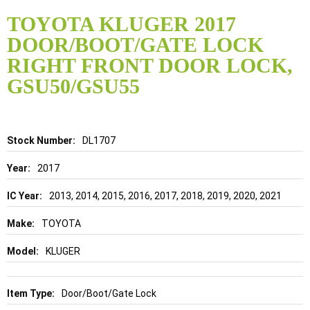
Skip
to
TOYOTA KLUGER 2017
the
DOOR/BOOT/GATE LOCK
beginning
of
RIGHT FRONT DOOR LOCK,
the
GSU50/GSU55
images
gallery
Details
DL1707
2017
2013, 2014, 2015, 2016, 2017, 2018, 2019, 2020, 2021
TOYOTA
KLUGER
Door/Boot/Gate Lock