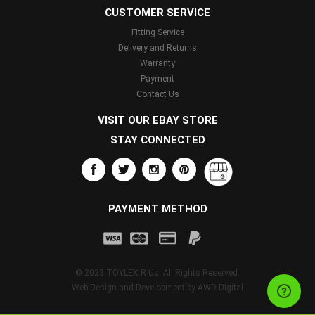
CUSTOMER SERVICE
Fitting Service
Delivery and Returns
Warranty
Payment
Contact Us
VISIT OUR EBAY STORE
STAY CONNECTED
PAYMENT METHOD
© 2023 TOYLEX R Us. All Rights Reserved.
Web Design and Development by
AWD Digital