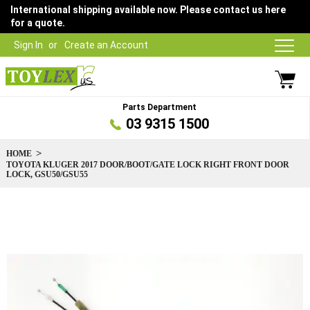
International shipping available now. Please contact us here
for a quote.
Sign In
Create an Account
Parts Department
03 9315 1500
HOME
TOYOTA KLUGER 2017 DOOR/BOOT/GATE LOCK RIGHT FRONT DOOR
LOCK, GSU50/GSU55
Skip
to
the
end
of
the
images
gallery