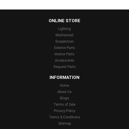
...
ONLINE STORE
Lighting
Mechanical
Suspension
Exterior Parts
Interior Parts
Accessories
Request Parts
INFORMATION
Home
About Us
Blogs
Terms of Sale
Privacy Policy
Terms & Conditions
Sitemap