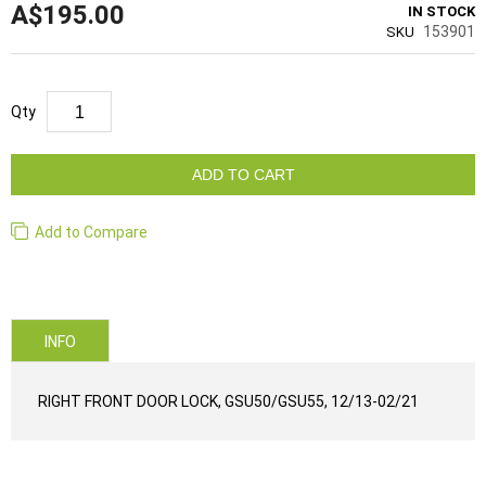
A$195.00
IN STOCK
153901
SKU
Qty
ADD TO CART
Add to Compare
INFO
RIGHT FRONT DOOR LOCK, GSU50/GSU55, 12/13-02/21