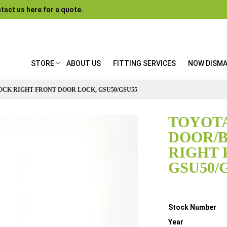
tact us here for a quote.
STORE
ABOUT US
FITTING SERVICES
NOW DISM
OCK RIGHT FRONT DOOR LOCK, GSU50/GSU55
TOYOTA
DOOR/
RIGHT 
GSU50/
Details
Stock Number
Year