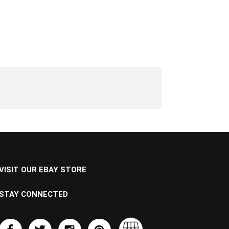
VISIT OUR EBAY STORE
STAY CONNECTED