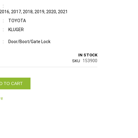
:
 2016, 2017, 2018, 2019, 2020, 2021
:
TOYOTA
:
KLUGER
:
Door/Boot/Gate Lock
IN STOCK
153900
SKU
D TO CART
re