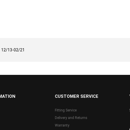
 12/13-02/21
MATION
CUSTOMER SERVICE
Fitting Service
Delivery and Returns
Warranty