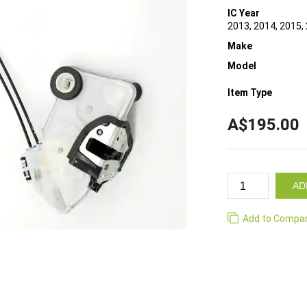
IC Year
2013, 2014, 2015,
Make
Model
Item Type
A$195.00
AD
Add to Compa