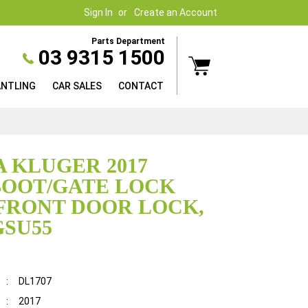
Sign In
Create an Account
Parts Department
03 9315 1500
ANTLING
CAR SALES
CONTACT
 KLUGER 2017
BOOT/GATE LOCK
FRONT DOOR LOCK,
GSU55
:
DL1707
:
2017