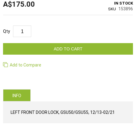
A$175.00
IN STOCK
153896
SKU
Qty
ADD TO CART
Add to Compare
INFO
LEFT FRONT DOOR LOCK, GSU50/GSU55, 12/13-02/21