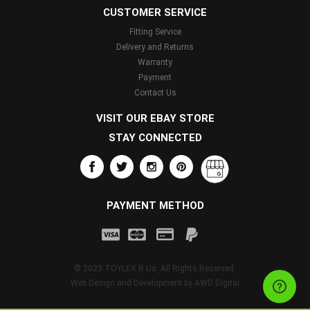
CUSTOMER SERVICE
Fitting Service
Delivery and Returns
Warranty
Payment
Contact Us
VISIT OUR EBAY STORE
STAY CONNECTED
PAYMENT METHOD
© 2023 TOYLEX R Us. All Rights Reserved.
Web Design and Development by
AWD Digital