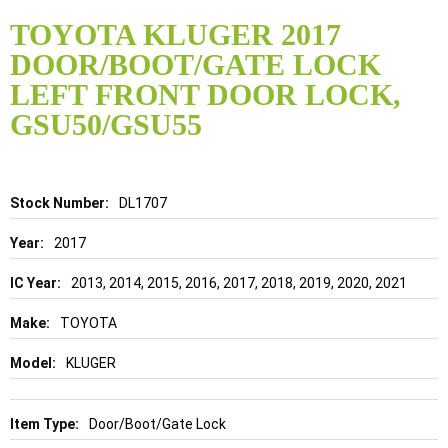
Skip
to
TOYOTA KLUGER 2017
the
DOOR/BOOT/GATE LOCK
beginning
of
LEFT FRONT DOOR LOCK,
the
GSU50/GSU55
images
gallery
Details
DL1707
2017
2013, 2014, 2015, 2016, 2017, 2018, 2019, 2020, 2021
TOYOTA
KLUGER
Door/Boot/Gate Lock