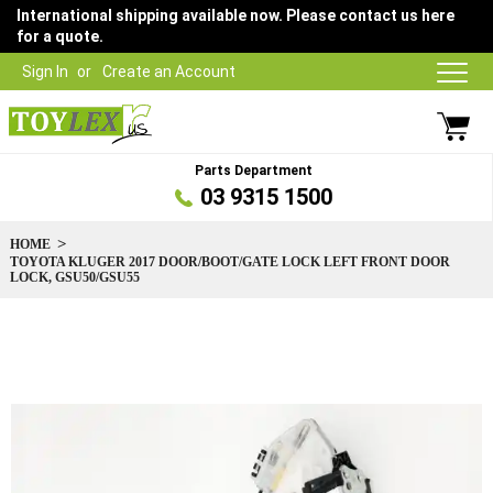
International shipping available now. Please contact us here
for a quote.
Sign In
Create an Account
Parts Department
03 9315 1500
HOME
TOYOTA KLUGER 2017 DOOR/BOOT/GATE LOCK LEFT FRONT DOOR
LOCK, GSU50/GSU55
Skip
to
the
end
of
the
images
gallery