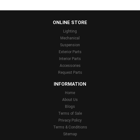
...
ONLINE STORE
Lighting
Mechanical
Suspension
Exterior Parts
Interior Parts
Accessories
Request Parts
INFORMATION
Home
About Us
Blogs
Terms of Sale
Privacy Policy
Terms & Conditions
Sitemap