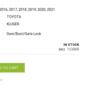
:
 2016, 2017, 2018, 2019, 2020, 2021
:
TOYOTA
:
KLUGER
:
Door/Boot/Gate Lock
IN STOCK
153888
SKU
D TO CART
re