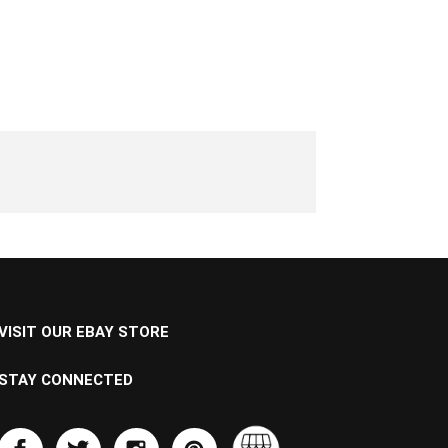
VISIT OUR EBAY STORE
STAY CONNECTED