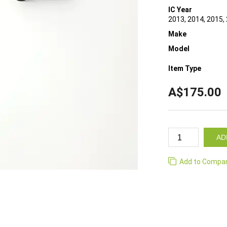
IC Year
2013, 2014, 2015,
Make
Model
Item Type
A$175.00
AD
Add to Compa