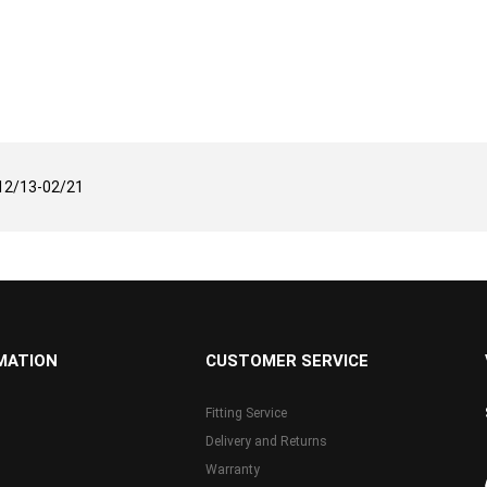
12/13-02/21
MATION
CUSTOMER SERVICE
Fitting Service
Delivery and Returns
Warranty