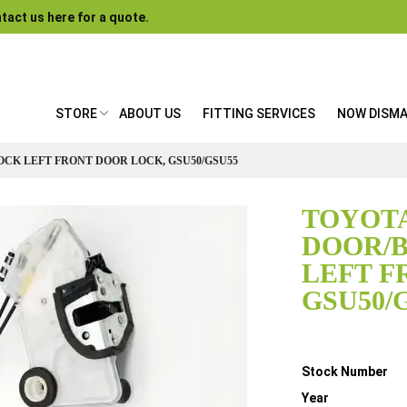
tact us here for a quote.
STORE
ABOUT US
FITTING SERVICES
NOW DISM
OCK LEFT FRONT DOOR LOCK, GSU50/GSU55
TOYOTA
DOOR/
LEFT F
GSU50/
Details
Stock Number
Year