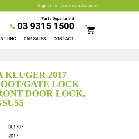
Sign In
Create an Account
Parts Department
03 9315 1500
ANTLING
CAR SALES
CONTACT
 KLUGER 2017
BOOT/GATE LOCK
RONT DOOR LOCK,
GSU55
:
DL1707
:
2017