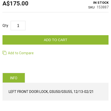
A$175.00
IN STOCK
153887
SKU
Qty
ADD TO CART
Add to Compare
INFO
LEFT FRONT DOOR LOCK, GSU50/GSU55, 12/13-02/21