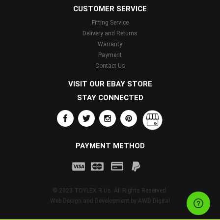
CUSTOMER SERVICE
Fitting Service
Delivery and Returns
Warranty
Payment
Contact Us
VISIT OUR EBAY STORE
STAY CONNECTED
PAYMENT METHOD
© 2023 TOYLEX R Us. All Rights Reserved.
Web Design and Development by
AWD Digital