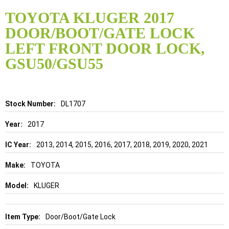
Skip
to
TOYOTA KLUGER 2017
the
DOOR/BOOT/GATE LOCK
beginning
of
LEFT FRONT DOOR LOCK,
the
GSU50/GSU55
images
gallery
Details
DL1707
2017
2013, 2014, 2015, 2016, 2017, 2018, 2019, 2020, 2021
TOYOTA
KLUGER
Door/Boot/Gate Lock