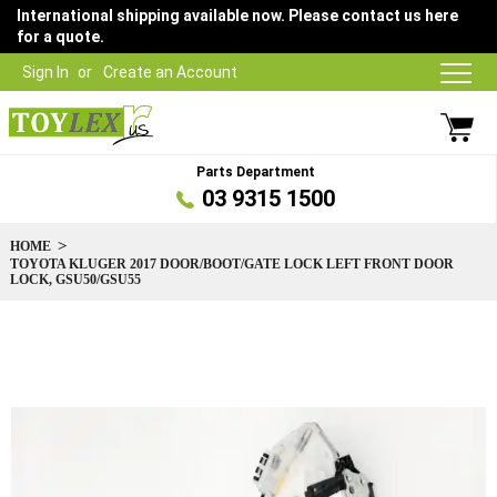
International shipping available now. Please contact us here
for a quote.
Sign In
Create an Account
Parts Department
03 9315 1500
HOME
TOYOTA KLUGER 2017 DOOR/BOOT/GATE LOCK LEFT FRONT DOOR
LOCK, GSU50/GSU55
Skip
to
the
end
of
the
images
gallery