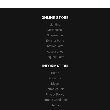
...
ONLINE STORE
Lighting
Mechanical
Suspension
Exterior Parts
Interior Parts
Accessories
Request Parts
INFORMATION
Home
About Us
Blogs
Terms of Sale
Privacy Policy
Terms & Conditions
Sitemap