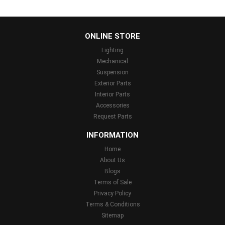
...
ONLINE STORE
Lighting
Mechanical
Suspension
Exterior Parts
Interior Parts
Accessories
Request Parts
INFORMATION
Home
About Us
Blogs
Terms of Sale
Privacy Policy
Terms & Conditions
Sitemap