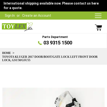
International shipping available now. Please contact us here
for a quote.
Sign In
Create an Account
Parts Department
03 9315 1500
HOME
TOYOTA KLUGER 2017 DOOR/BOOT/GATE LOCK LEFT FRONT DOOR
LOCK, GSU50/GSU55
Skip
to
the
end
of
the
images
gallery