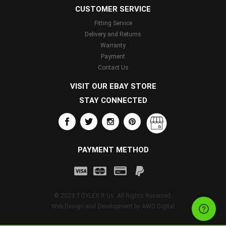
CUSTOMER SERVICE
Fitting Service
Delivery and Returns
Warranty
Payment
Contact Us
VISIT OUR EBAY STORE
STAY CONNECTED
PAYMENT METHOD
© 2023 TOYLEX R Us. All Rights Reserved.
Web Design and Development by
AWD Digital