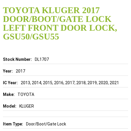
Skip
to
TOYOTA KLUGER 2017
the
DOOR/BOOT/GATE LOCK
beginning
of
LEFT FRONT DOOR LOCK,
the
GSU50/GSU55
images
gallery
Details
DL1707
2017
2013, 2014, 2015, 2016, 2017, 2018, 2019, 2020, 2021
TOYOTA
KLUGER
Door/Boot/Gate Lock