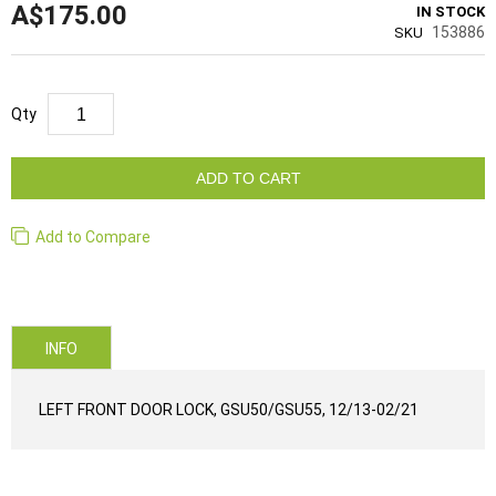
A$175.00
IN STOCK
153886
SKU
Qty
ADD TO CART
Add to Compare
INFO
LEFT FRONT DOOR LOCK, GSU50/GSU55, 12/13-02/21