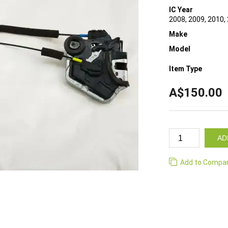
IC Year
2008, 2009, 2010,
Make
Model
Item Type
A$150.00
AD
Add to Compa