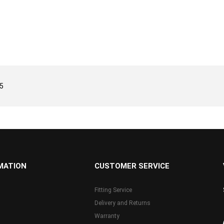
5
MATION
CUSTOMER SERVICE
Fitting Service
Delivery and Returns
Warranty