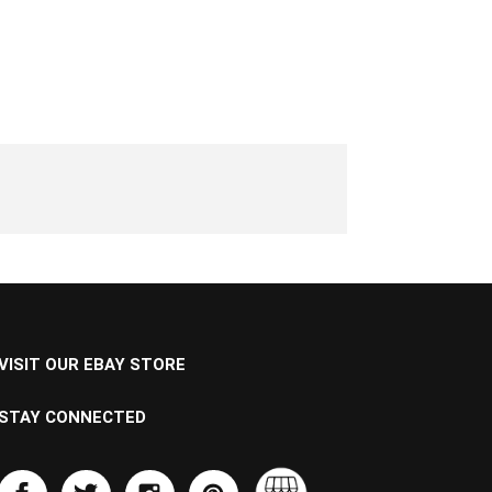
VISIT OUR EBAY STORE
STAY CONNECTED