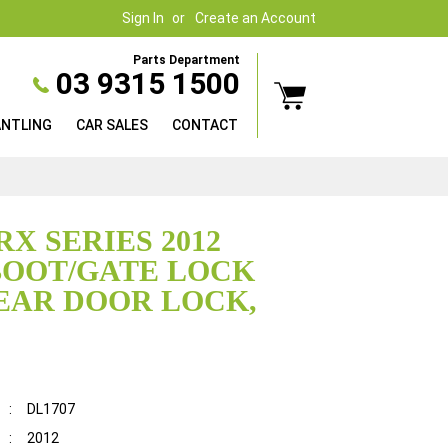
Sign In
Create an Account
Parts Department
03 9315 1500
ANTLING
CAR SALES
CONTACT
RX SERIES 2012
BOOT/GATE LOCK
EAR DOOR LOCK,
:
DL1707
:
2012