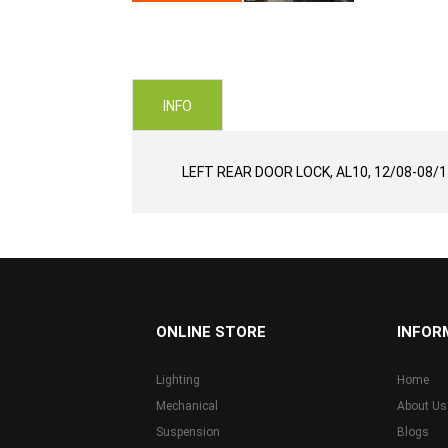
Skip
to
the
beginning
of
INFO
the
images
gallery
LEFT REAR DOOR LOCK, AL10, 12/08-08/1
...
ONLINE STORE
INFOR
Lighting
Home
Mechanical
About Us
Suspension
Blogs