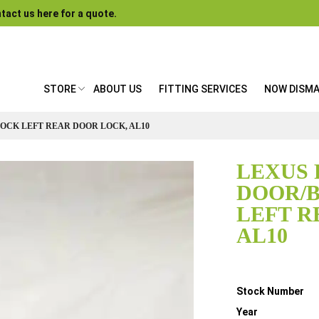
tact us here for a quote.
STORE
ABOUT US
FITTING SERVICES
NOW DISM
LOCK LEFT REAR DOOR LOCK, AL10
LEXUS 
DOOR/
LEFT R
AL10
Details
Stock Number
Year