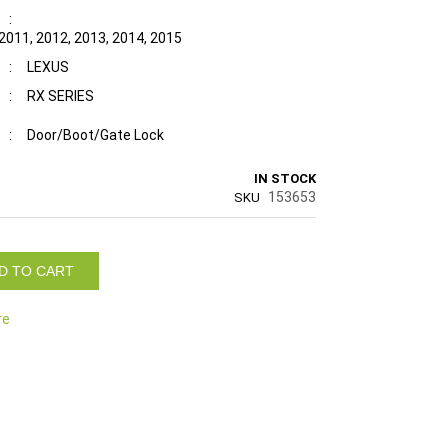
:
 2011, 2012, 2013, 2014, 2015
:
LEXUS
:
RX SERIES
:
Door/Boot/Gate Lock
IN STOCK
153653
SKU
D TO CART
re