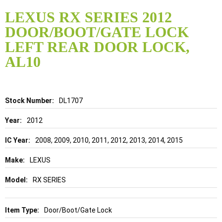
Skip
to
LEXUS RX SERIES 2012
the
DOOR/BOOT/GATE LOCK
beginning
of
LEFT REAR DOOR LOCK,
the
AL10
images
gallery
Details
DL1707
2012
2008, 2009, 2010, 2011, 2012, 2013, 2014, 2015
LEXUS
RX SERIES
Door/Boot/Gate Lock