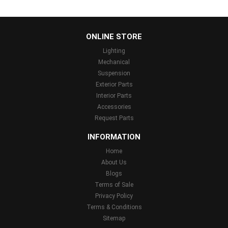
...
ONLINE STORE
Lighting
Mechanical
Suspension
Exterior Parts
Interior Parts
Accessories
Request Parts
INFORMATION
Home
About Us
Blogs
Terms of Sale
Privacy Policy
Terms & Conditions
Sitemap