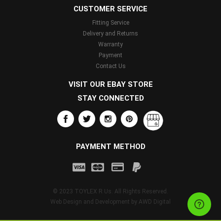
CUSTOMER SERVICE
Fitting Service
Delivery and Returns
Warranty
Payment
Contact Us
VISIT OUR EBAY STORE
STAY CONNECTED
PAYMENT METHOD
© 2023 TOYLEX R Us. All Rights Reserved.
Web Design and Development by
AWD Digital