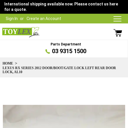
International shipping available now. Please contact us here
for a quote.
Sign In
Create an Account
Parts Department
03 9315 1500
HOME
LEXUS RX SERIES 2012 DOOR/BOOT/GATE LOCK LEFT REAR DOOR
LOCK, AL10
Skip
to
the
end
of
the
images
gallery