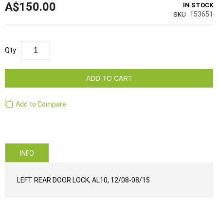
A$150.00
IN STOCK
153651
SKU
Qty
ADD TO CART
Add to Compare
INFO
LEFT REAR DOOR LOCK, AL10, 12/08-08/15