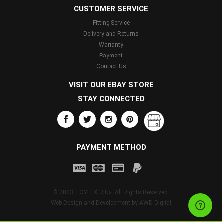
CUSTOMER SERVICE
Fitting Service
Delivery and Returns
Warranty
Payment
Contact Us
VISIT OUR EBAY STORE
STAY CONNECTED
PAYMENT METHOD
© 2023 TOYLEX R Us. All Rights Reserved.
Web Design and Development by
AWD Digital