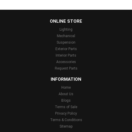
...
ONLINE STORE
Lighting
Mechanical
Suspension
Exterior Parts
Interior Parts
Accessories
Request Parts
INFORMATION
Home
About Us
Blogs
Terms of Sale
Privacy Policy
Terms & Conditions
Sitemap