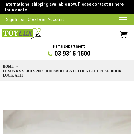
International shipping available now. Please contact us here
for a quote.
Sign In
Create an Account
Parts Department
03 9315 1500
HOME
LEXUS RX SERIES 2012 DOOR/BOOT/GATE LOCK LEFT REAR DOOR
LOCK, AL10
Skip
to
the
end
of
the
images
gallery