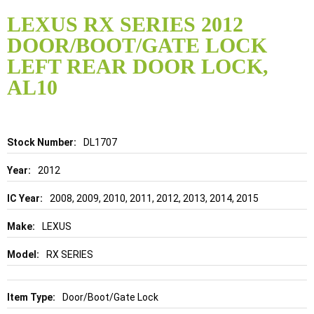
Skip
to
LEXUS RX SERIES 2012
the
DOOR/BOOT/GATE LOCK
beginning
of
LEFT REAR DOOR LOCK,
the
AL10
images
gallery
Details
DL1707
2012
2008, 2009, 2010, 2011, 2012, 2013, 2014, 2015
LEXUS
RX SERIES
Door/Boot/Gate Lock