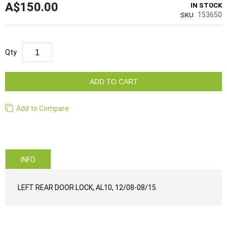
A$150.00
IN STOCK
153650
SKU
Qty
ADD TO CART
Add to Compare
INFO
LEFT REAR DOOR LOCK, AL10, 12/08-08/15