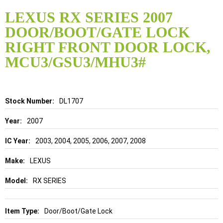
Skip
to
LEXUS RX SERIES 2007
the
DOOR/BOOT/GATE LOCK
beginning
of
RIGHT FRONT DOOR LOCK,
the
MCU3/GSU3/MHU3#
images
gallery
Details
DL1707
2007
2003, 2004, 2005, 2006, 2007, 2008
LEXUS
RX SERIES
Door/Boot/Gate Lock