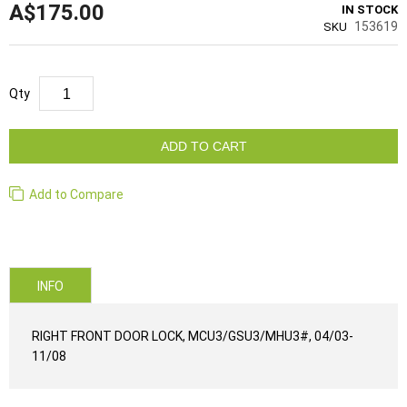
A$175.00
IN STOCK
153619
SKU
Qty
ADD TO CART
Add to Compare
INFO
RIGHT FRONT DOOR LOCK, MCU3/GSU3/MHU3#, 04/03-
11/08