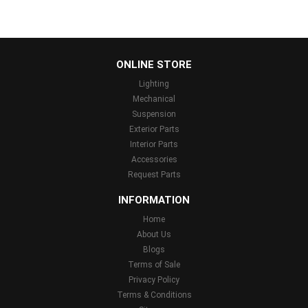
...
ONLINE STORE
Lighting
Mechanical
Suspension
Exterior Parts
Interior Parts
Accessories
Request Parts
INFORMATION
Home
About Us
Blogs
Terms of Sale
Privacy Policy
Terms & Conditions