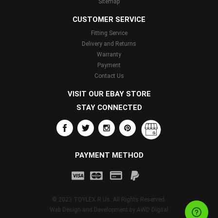
Sitemap
CUSTOMER SERVICE
Fitting Service
Delivery and Returns
Warranty
Payment
Contact Us
VISIT OUR EBAY STORE
STAY CONNECTED
PAYMENT METHOD
© 2023 TOYLEX R Us. All Rights Reserved.
Web Design and Development by
AWD Digital