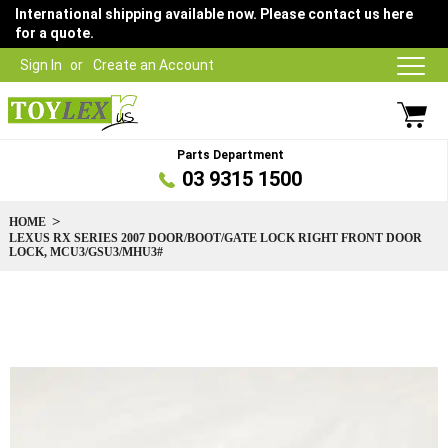
International shipping available now. Please contact us here
for a quote.
Sign In
Create an Account
Parts Department
03 9315 1500
HOME
LEXUS RX SERIES 2007 DOOR/BOOT/GATE LOCK RIGHT FRONT DOOR
LOCK, MCU3/GSU3/MHU3#
Skip
to
the
end
of
the
images
gallery