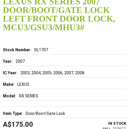
LEXUS RX SERIES 2007
the
DOOR/BOOT/GATE LOCK
beginning
of
LEFT FRONT DOOR LOCK,
the
MCU3/GSU3/MHU3#
images
gallery
Details
DL1707
2007
2003, 2004, 2005, 2006, 2007, 2008
LEXUS
RX SERIES
Door/Boot/Gate Lock
A$175.00
IN STOCK
153611
SKU