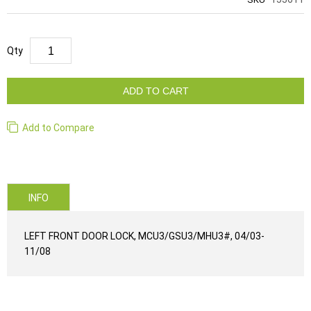
Qty
ADD TO CART
Add to Compare
INFO
LEFT FRONT DOOR LOCK, MCU3/GSU3/MHU3#, 04/03-
11/08