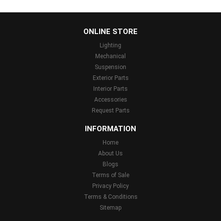
...
ONLINE STORE
Lighting
Mechanical
Suspension
Exterior Parts
Interior Parts
Accessories
Request Parts
INFORMATION
Home
About Us
Blogs
Terms of Sale
Privacy Policy
Terms & Conditions
Sitemap