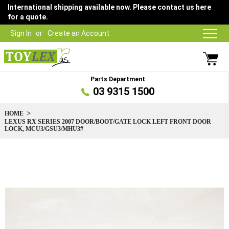
International shipping available now. Please contact us here
for a quote.
Sign In
Create an Account
Parts Department
03 9315 1500
HOME
LEXUS RX SERIES 2007 DOOR/BOOT/GATE LOCK LEFT FRONT DOOR
LOCK, MCU3/GSU3/MHU3#
Skip
to
the
end
of
the
images
gallery