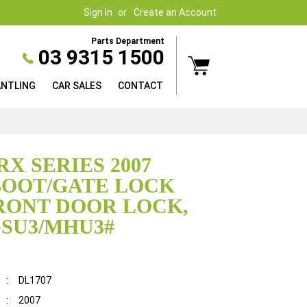
Sign In
Create an Account
Parts Department
03 9315 1500
ANTLING
CAR SALES
CONTACT
RX SERIES 2007
BOOT/GATE LOCK
RONT DOOR LOCK,
SU3/MHU3#
:
DL1707
:
2007