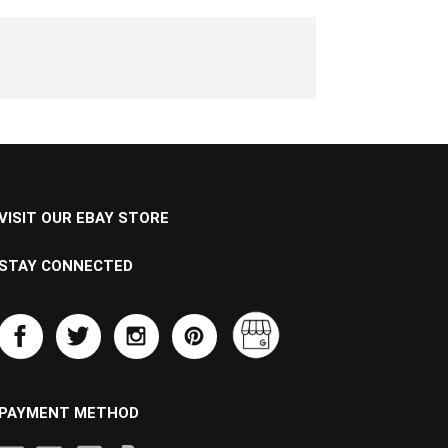
VISIT OUR EBAY STORE
STAY CONNECTED
PAYMENT METHOD