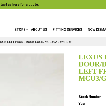
tact us here for a quote.
STORE
ABOUT US
FITTING SERVICES
NOW DISM
LOCK LEFT FRONT DOOR LOCK, MCU3/GSU3/MHU3#
LEXUS 
DOOR/
LEFT F
MCU3/G
Details
Stock Number
Year