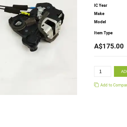
IC Year
Make
Model
Item Type
A$175.00
AD
Add to Compa