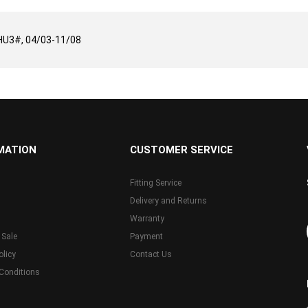
U3#, 04/03-11/08
MATION
CUSTOMER SERVICE
Fitting Service
Delivery and Returns
Warranty
 Sale
Payment
olicy
Contact Us
Conditions