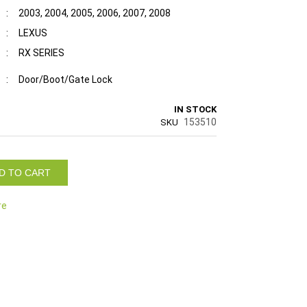
:
2003, 2004, 2005, 2006, 2007, 2008
:
LEXUS
:
RX SERIES
:
Door/Boot/Gate Lock
IN STOCK
153510
SKU
D TO CART
re