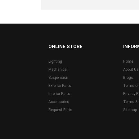
...
ONLINE STORE
INFOR
Lighting
Home
Mechanical
About Us
Suspension
Blogs
Exterior Parts
Terms of
Interior Parts
Privacy P
Accessories
Terms & 
Request Parts
Sitemap