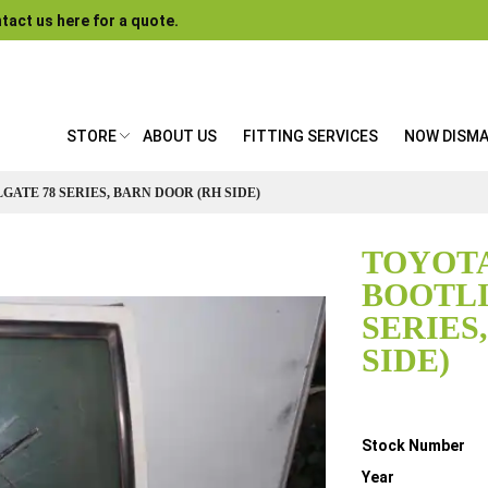
tact us here for a quote.
STORE
ABOUT US
FITTING SERVICES
NOW DISM
GATE 78 SERIES, BARN DOOR (RH SIDE)
TOYOTA
BOOTLI
SERIES
SIDE)
Details
Stock Number
Year