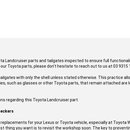
ota Landcruiser parts and tailgates inspected to ensure full functional
 our Toyota parts, please don't hesitate to reach out to us at 03 9315 
ailgates with only the shell unless stated otherwise. This practice al
es, such as glasses or other Toyota parts, that remain attached are l
ons regarding this Toyota Landcruiser part.
reckers
replacements for your Lexus or Toyota vehicle, especially at Toyota 
t thing you want is to revisit the workshop soon. The key to preventing