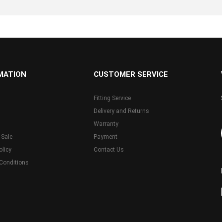
MATION
CUSTOMER SERVICE
Fitting Service
Delivery and Returns
Warranty
 Sale
Payment
olicy
Contact Us
Conditions