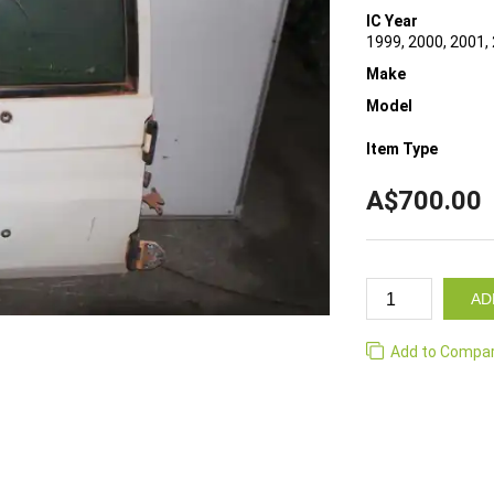
IC Year
1999, 2000, 2001,
Make
Model
Item Type
A$700.00
AD
Add to Compa