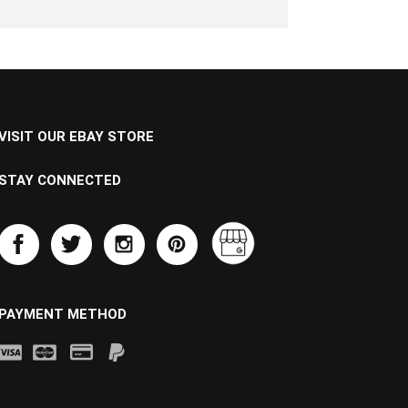
VISIT OUR EBAY STORE
STAY CONNECTED
PAYMENT METHOD