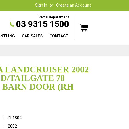
Sign In
Create an Account
Parts Department
03 9315 1500
ANTLING
CAR SALES
CONTACT
 LANDCRUISER 2002
D/TAILGATE 78
, BARN DOOR (RH
:
DL1804
:
2002