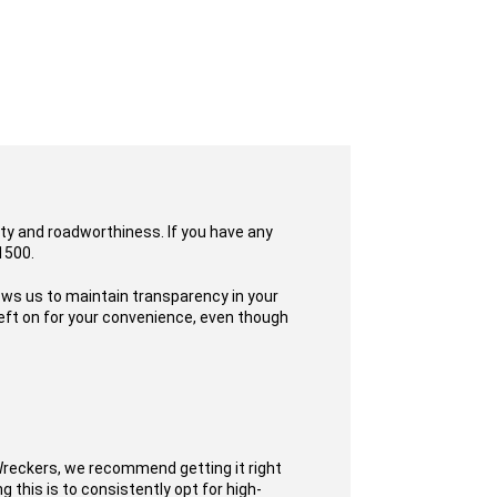
ity and roadworthiness. If you have any
1500.
lows us to maintain transparency in your
eft on for your convenience, even though
Wreckers, we recommend getting it right
 this is to consistently opt for high-