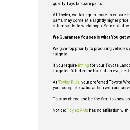
quality Toyota spare parts.
At Toylex, we take great care to ensure t
parts may come at a slightly higher price
return visits to workshops. Your satisfacti
We Guarantee You see is what You get 
We give top priority to procuring vehicle
tailgate.
If you require
fitting
for your Toyota Landcr
tailgates fitted in the blink of an eye, ge
At
Toylex R Us
, your preferred Toyota Wr
your complete satisfaction with our serv
To stay ahead and be the first to know ab
Notice:
Toylex R Us
has no affiliation wit