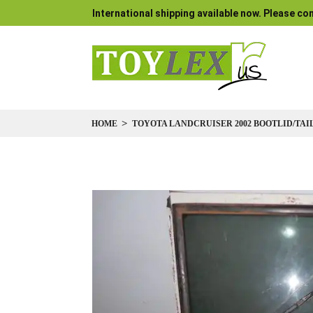
International shipping available now. Please con
HOME
TOYOTA LANDCRUISER 2002 BOOTLID/TAIL
Skip
to
the
end
of
the
images
gallery