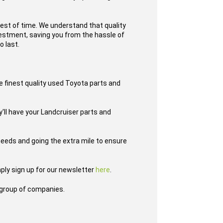
test of time. We understand that quality
nvestment, saving you from the hassle of
o last.
e finest quality used Toyota parts and
y'll have your Landcruiser parts and
eeds and going the extra mile to ensure
ply sign up for our newsletter
here
.
group of companies.