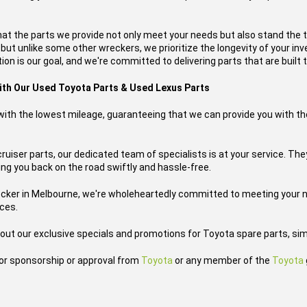
hat the parts we provide not only meet your needs but also stand the 
, but unlike some other wreckers, we prioritize the longevity of your i
on is our goal, and we're committed to delivering parts that are built t
with Our Used Toyota Parts & Used Lexus Parts
s with the lowest mileage, guaranteeing that we can provide you with th
uiser parts, our dedicated team of specialists is at your service. The
tting you back on the road swiftly and hassle-free.
ecker in Melbourne, we're wholeheartedly committed to meeting your n
ices.
out our exclusive specials and promotions for Toyota spare parts, sim
h or sponsorship or approval from
Toyota
or any member of the
Toyota