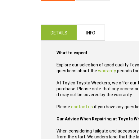
Skip
to
the
beginning
of
DETAILS
INFO
the
images
gallery
What to expect
Explore our selection of good quality Toy
questions about the
warranty
periods for
At Toylex Toyota Wreckers, we offer our t
purchase. Please note that any accessori
it may not be covered by the warranty.
Please
contact us
if you have any questi
Our Advice When Repairing at Toyota W
When considering tailgate and accessory 
from the start. We understand that the las