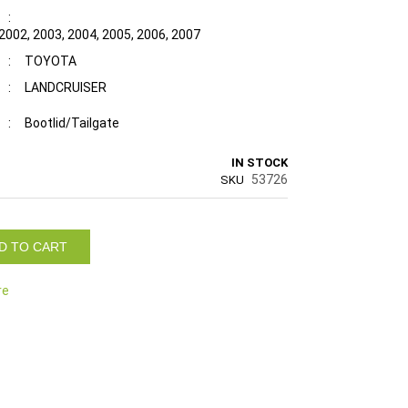
:
 2002, 2003, 2004, 2005, 2006, 2007
:
TOYOTA
:
LANDCRUISER
:
Bootlid/Tailgate
IN STOCK
53726
SKU
D TO CART
re