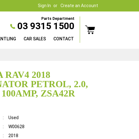
Sign In
Create an Account
Parts Department
03 9315 1500
ANTLING
CAR SALES
CONTACT
 RAV4 2018
ATOR PETROL, 2.0,
 100AMP, ZSA42R
:
Used
:
W00628
:
2018