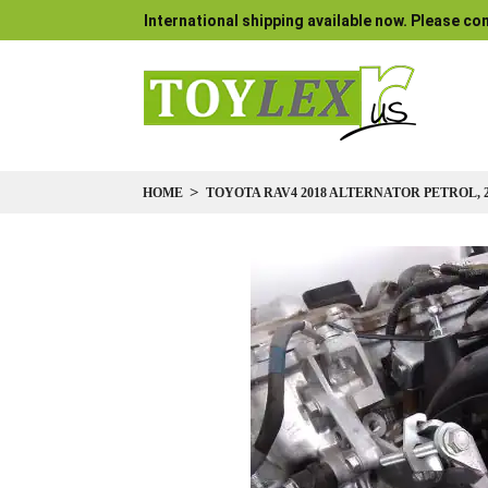
International shipping available now. Please con
HOME
TOYOTA RAV4 2018 ALTERNATOR PETROL, 2.
Skip
to
the
end
of
the
images
gallery