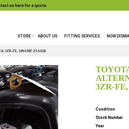
tact us here for a quote.
STORE
ABOUT US
FITTING SERVICES
NOW DISM
0, 3ZR-FE, 100AMP, ZSA42R
TOYOTA
ALTERN
3ZR-FE,
Details
Condition
Stock Number
Year