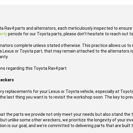
ota Rav4 parts and alternators, each meticulously inspected to ensure 
anty
periods for our Toyota parts, please don't hesitate to reach out t
rnators complete unless stated otherwise. This practice allows us to
 Lexus or Toyota part, that may remain attached to the alternators is
anty.
ons regarding this Toyota Rav4 part.
reckers
y replacements for your Lexus or Toyota vehicle, especially at Toyo
he last thing you want is to revisit the workshop soon. The key to prev
hat the parts we provide not only meet your needs but also stand the 
, but unlike some other wreckers, we prioritize the longevity of your i
on is our goal, and we're committed to delivering parts that are built t