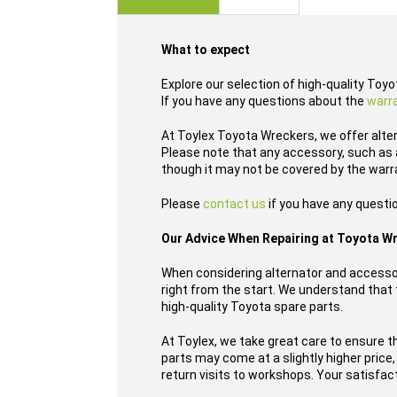
images
gallery
What to expect
Explore our selection of high-quality Toy
If you have any questions about the
warr
At Toylex Toyota Wreckers, we offer alte
Please note that any accessory, such as a
though it may not be covered by the warr
Please
contact us
if you have any questi
Our Advice When Repairing at Toyota W
When considering alternator and accessor
right from the start. We understand that t
high-quality Toyota spare parts.
At Toylex, we take great care to ensure t
parts may come at a slightly higher price
return visits to workshops. Your satisfacti