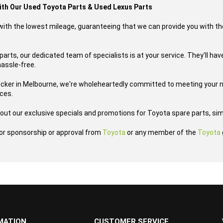
with Our Used Toyota Parts & Used Lexus Parts
s with the lowest mileage, guaranteeing that we can provide you with th
arts, our dedicated team of specialists is at your service. They'll have
hassle-free.
ecker in Melbourne, we're wholeheartedly committed to meeting your n
ices.
out our exclusive specials and promotions for Toyota spare parts, sim
h or sponsorship or approval from
Toyota
or any member of the
Toyota
MATION
CUSTOMER SERVICE