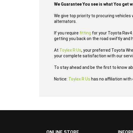
We Guarantee You see is what You get 
We give top priority to procuring vehicle
alternators.
If you require
fitting
for your Toyota Rav4 p
getting you back on the road swiftly and 
At
Toylex R Us
, your preferred Toyota Wr
your complete satisfaction with our serv
To stay ahead and be the first to know ab
Notice:
Toylex R Us
has no affiliation wit
...
ONLINE STORE
INFOR