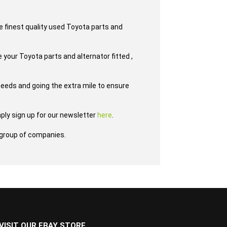
e finest quality used Toyota parts and
 your Toyota parts and alternator fitted ,
eeds and going the extra mile to ensure
ply sign up for our newsletter
here
.
group of companies.
VISIT OUR EBAY STORE