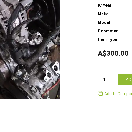
IC Year
Make
Model
Odometer
Item Type
A$300.00
AD
Add to Compa