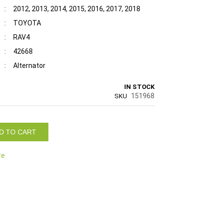
:
2012, 2013, 2014, 2015, 2016, 2017, 2018
:
TOYOTA
:
RAV4
:
42668
:
Alternator
IN STOCK
151968
SKU
D TO CART
re