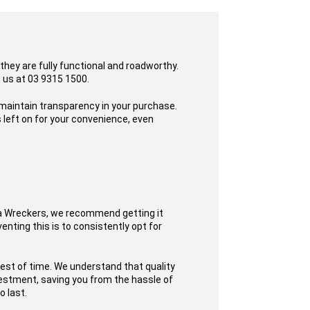
they are fully functional and roadworthy.
o us at 03 9315 1500.
 maintain transparency in your purchase.
 left on for your convenience, even
ta Wreckers, we recommend getting it
enting this is to consistently opt for
test of time. We understand that quality
nvestment, saving you from the hassle of
o last.