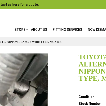
tact us here for a quote.
STORE
ABOUT US
FITTING SERVICES
NOW DISM
Z-FE, NIPPON DENSO, 3 WIRE TYPE, MCX10R
TOYOTA
ALTERN
NIPPON
TYPE, 
Details
Condition
Stock Number