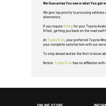
We Guarantee You see is what You get 
We give top priority to procuring vehicle
alternators.
If you require
fitting
for your Toyota Avalon
fitted , getting you back on the road swift
At
Toylex R Us
, your preferred Toyota Wr
your complete satisfaction with our serv
To stay ahead and be the first to know ab
Notice:
Toylex R Us
has no affiliation wit
...
ONLINE STORE
INFOR