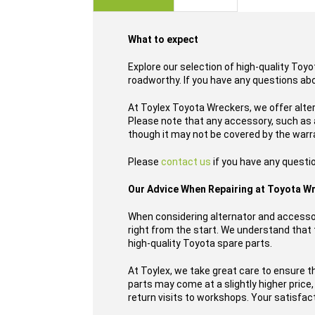
images
gallery
What to expect
Explore our selection of high-quality Toy
roadworthy. If you have any questions ab
At Toylex Toyota Wreckers, we offer alte
Please note that any accessory, such as a
though it may not be covered by the warr
Please
contact us
if you have any questio
Our Advice When Repairing at Toyota W
When considering alternator and accessor
right from the start. We understand that t
high-quality Toyota spare parts.
At Toylex, we take great care to ensure t
parts may come at a slightly higher price
return visits to workshops. Your satisfacti