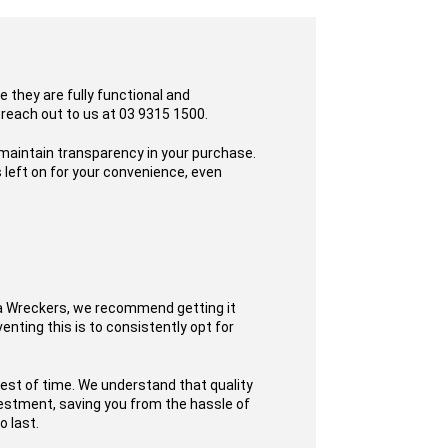
 they are fully functional and
 reach out to us at 03 9315 1500.
 maintain transparency in your purchase.
 left on for your convenience, even
ta Wreckers, we recommend getting it
enting this is to consistently opt for
test of time. We understand that quality
nvestment, saving you from the hassle of
o last.