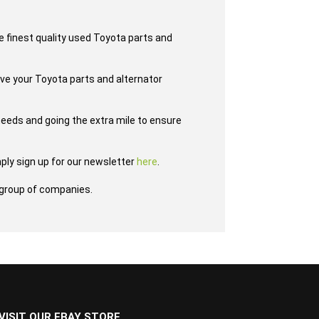
e finest quality used Toyota parts and
ave your Toyota parts and alternator
eeds and going the extra mile to ensure
ply sign up for our newsletter
here
.
group of companies.
VISIT OUR EBAY STORE