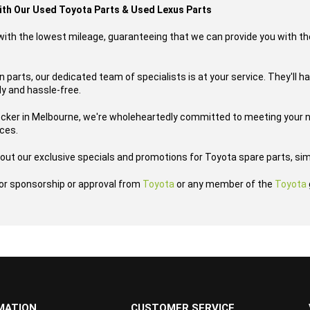
with Our Used Toyota Parts & Used Lexus Parts
s with the lowest mileage, guaranteeing that we can provide you with th
 parts, our dedicated team of specialists is at your service. They'll h
ly and hassle-free.
ecker in Melbourne, we're wholeheartedly committed to meeting your n
ices.
out our exclusive specials and promotions for Toyota spare parts, sim
h or sponsorship or approval from
Toyota
or any member of the
Toyota
MATION
CUSTOMER SERVICE