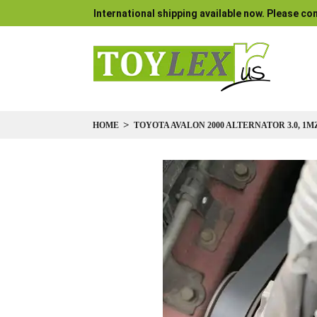
International shipping available now. Please con
HOME
TOYOTA AVALON 2000 ALTERNATOR 3.0, 1M
Skip
to
the
end
of
the
images
gallery