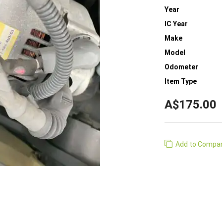
Year
IC Year
Make
Model
Odometer
Item Type
A$175.00
Add to Compa