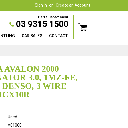
Sign In
Create an Account
Parts Department
03 9315 1500
ANTLING
CAR SALES
CONTACT
 AVALON 2000
ATOR 3.0, 1MZ-FE,
 DENSO, 3 WIRE
MCX10R
:
Used
:
V01060