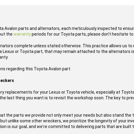
ota Avalon parts and alternators, each meticulously inspected to ensure
out the
warranty
periods for our Toyota parts, please don't hesitate to
rnators complete unless stated otherwise. This practice allows us to
 Lexus or Toyota part, that may remain attached to the alternators is
anty.
ns regarding this Toyota Avalon part.
reckers
y replacements for your Lexus or Toyota vehicle, especially at Toyo
he last thing you want is to revisit the workshop soon. The key to prev
hat the parts we provide not only meet your needs but also stand the 
, but unlike some other wreckers, we prioritize the longevity of your i
on is our goal, and we're committed to delivering parts that are built t