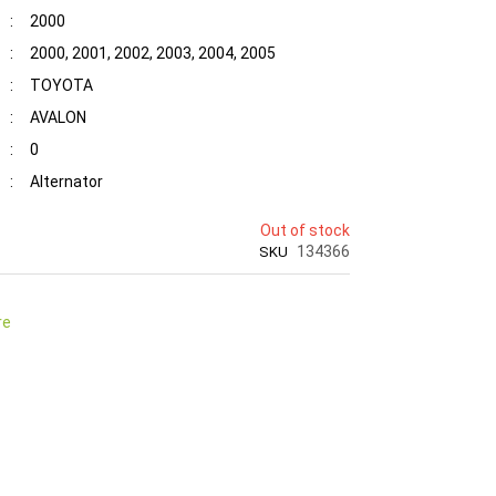
:
2000
:
2000, 2001, 2002, 2003, 2004, 2005
:
TOYOTA
:
AVALON
:
0
:
Alternator
Out of stock
134366
SKU
re