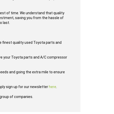
test of time. We understand that quality
nvestment, saving you from the hassle of
o last.
e finest quality used Toyota parts and
have your Toyota parts and A/C compressor
eeds and going the extra mile to ensure
ply sign up for our newsletter
here
.
group of companies.