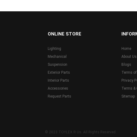
...
ONLINE STORE
INFOR
Lighting
Home
Mechanical
About Us
Suspension
Blogs
Exterior Parts
Terms of
Interior Parts
Privacy P
Accessories
Terms & 
Request Parts
Sitemap
© 2023 TOYLEX R Us. All Rights Reserved.