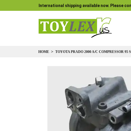
International shipping available now. Please con
HOME
TOYOTA PRADO 2000 A/C COMPRESSOR 95 SER
Skip
to
the
end
of
the
images
gallery