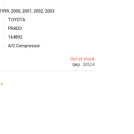
:
 1999, 2000, 2001, 2002, 2003
:
TOYOTA
:
PRADO
:
164892
:
A/C Compressor
Out of stock
30524
SKU
re