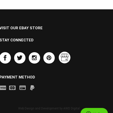
VISIT OUR EBAY STORE
STAY CONNECTED
PAYMENT METHOD
Web Design and Development by
AWD Digital