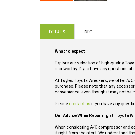
Skip
to
the
beginning
of
DETAILS
INFO
the
images
gallery
What to expect
Explore our selection of high-quality Toy
roadworthy. If you have any questions ab
At Toylex Toyota Wreckers, we offer A/C 
purchase. Please note that any accessory
convenience, even though it may not be c
Please
contact us
if you have any questi
Our Advice When Repairing at Toyota W
When considering A/C compressor and acc
it right from the start. We understand tha