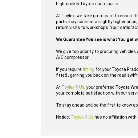
high-quality Toyota spare parts.
At Toylex, we take great care to ensure t
parts may come at a slightly higher price
return visits to workshops. Your satisfacti
We Guarantee You see is what You get 
We give top priority to procuring vehicle
A/C compressor.
If you require
fitting
for your Toyota Prado
fitted , getting you back on the road swift
At
Toylex R Us
, your preferred Toyota Wr
your complete satisfaction with our serv
To stay ahead and be the first to know ab
Notice:
Toylex R Us
has no affiliation wit