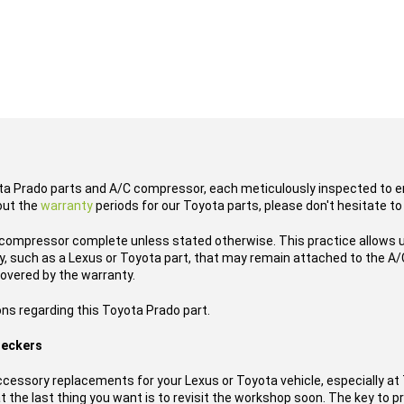
ota Prado parts and A/C compressor, each meticulously inspected to en
out the
warranty
periods for our Toyota parts, please don't hesitate to
compressor complete unless stated otherwise. This practice allows u
, such as a Lexus or Toyota part, that may remain attached to the A/C
overed by the warranty.
ons regarding this Toyota Prado part.
reckers
essory replacements for your Lexus or Toyota vehicle, especially a
t the last thing you want is to revisit the workshop soon. The key to pr