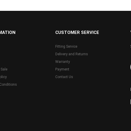
MATION
CUSTOMER SERVICE
Fitting Service
Delivery and Returns
Warranty
 Sale
Payment
olicy
Contact Us
Conditions