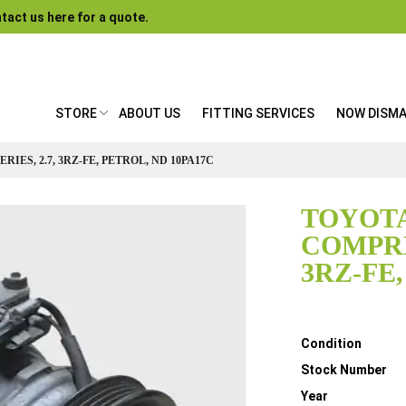
tact us here for a quote.
STORE
ABOUT US
FITTING SERVICES
NOW DISM
IES, 2.7, 3RZ-FE, PETROL, ND 10PA17C
TOYOTA
COMPRES
3RZ-FE
Details
Condition
Stock Number
Year