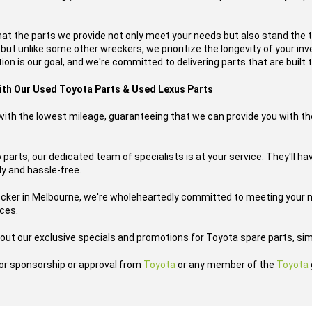
hat the parts we provide not only meet your needs but also stand the 
, but unlike some other wreckers, we prioritize the longevity of your i
on is our goal, and we're committed to delivering parts that are built t
with Our Used Toyota Parts & Used Lexus Parts
s with the lowest mileage, guaranteeing that we can provide you with th
 parts, our dedicated team of specialists is at your service. They'll 
ly and hassle-free.
ecker in Melbourne, we're wholeheartedly committed to meeting your n
ices.
out our exclusive specials and promotions for Toyota spare parts, sim
h or sponsorship or approval from
Toyota
or any member of the
Toyota