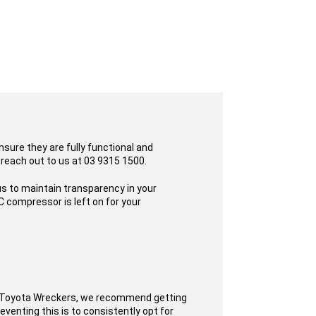
sure they are fully functional and
 reach out to us at 03 9315 1500.
s to maintain transparency in your
 compressor is left on for your
t Toyota Wreckers, we recommend getting
eventing this is to consistently opt for