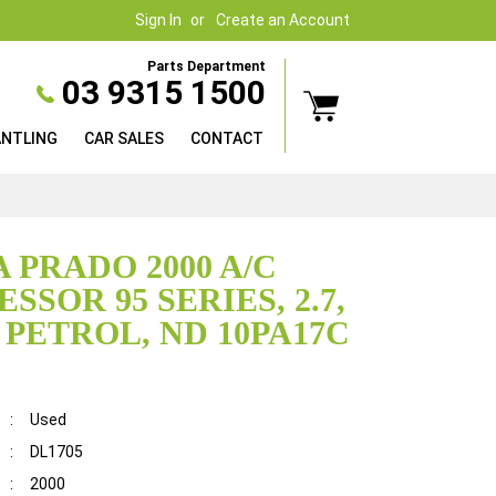
Sign In
Create an Account
Parts Department
03 9315 1500
ANTLING
CAR SALES
CONTACT
 PRADO 2000 A/C
SOR 95 SERIES, 2.7,
, PETROL, ND 10PA17C
:
Used
:
DL1705
:
2000