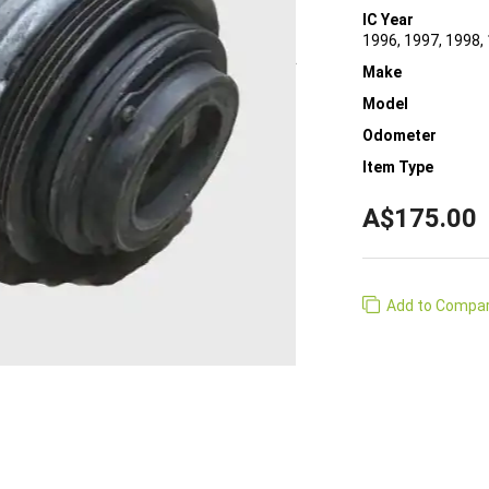
IC Year
1996, 1997, 1998,
Make
Model
Odometer
Item Type
A$175.00
Add to Compa