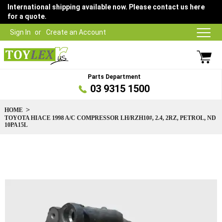
International shipping available now. Please contact us here
for a quote.
Sign In
Create an Account
Parts Department
03 9315 1500
HOME
TOYOTA HIACE 1998 A/C COMPRESSOR LH/RZH10#, 2.4, 2RZ, PETROL, ND
10PA15L
Skip
to
the
end
of
the
images
gallery