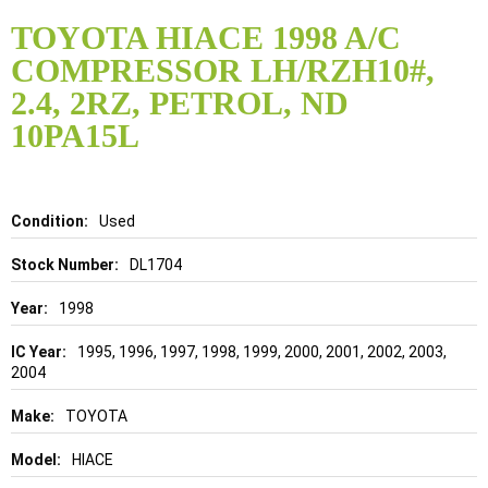
Skip
to
TOYOTA HIACE 1998 A/C
the
COMPRESSOR LH/RZH10#,
beginning
of
2.4, 2RZ, PETROL, ND
the
10PA15L
images
gallery
Details
Used
DL1704
1998
1995, 1996, 1997, 1998, 1999, 2000, 2001, 2002, 2003,
2004
TOYOTA
HIACE