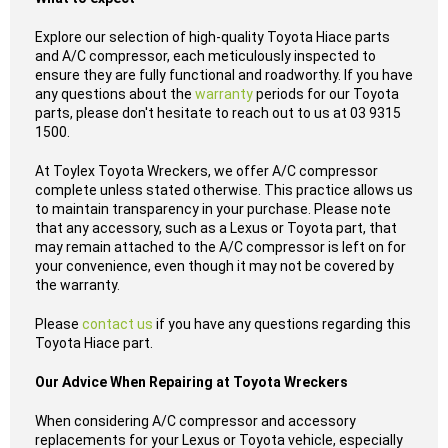
Explore our selection of high-quality Toyota Hiace parts
and A/C compressor, each meticulously inspected to
ensure they are fully functional and roadworthy. If you have
any questions about the
warranty
periods for our Toyota
parts, please don't hesitate to reach out to us at 03 9315
1500.
At Toylex Toyota Wreckers, we offer A/C compressor
complete unless stated otherwise. This practice allows us
to maintain transparency in your purchase. Please note
that any accessory, such as a Lexus or Toyota part, that
may remain attached to the A/C compressor is left on for
your convenience, even though it may not be covered by
the warranty.
Please
contact us
if you have any questions regarding this
Toyota Hiace part.
Our Advice When Repairing at Toyota Wreckers
When considering A/C compressor and accessory
replacements for your Lexus or Toyota vehicle, especially