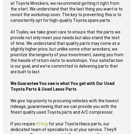
at Toyota Wreckers, we recommend getting it right from
the start. We understand that the last thing you want is to
revisit the workshop soon. The key to preventing this is to
consistently opt for high-quality Toyota spare parts.
At Toylex, we take great care to ensure that the parts we
provide not only meet your needs but also stand the test
of time. We understand that quality parts may come at a
slightly higher price, but unlike some other wreckers, we
prioritize the longevity of your investment, saving you from
the hassle of return visits to workshops. Your satisfaction
is our goal, and we're committed to delivering parts that
are built to last.
We Guarantee You see is what You get with Our Used
Toyota Parts & Used Lexus Parts
We give top priority to procuring vehicles with the lowest
mileage, guaranteeing that we can provide you with the
finest quality used Toyota parts and A/C compressor.
If you require
fitting
for your Toyota Hiace parts, our
dedicated team of specialists is at your service. They'll