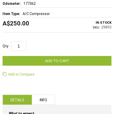
177362
A/C Compressor
A$250.00
IN STOCK
29893
SKU
Qty
ADD TO CART
Add to Compare
DETAILS
INFO
What to expect