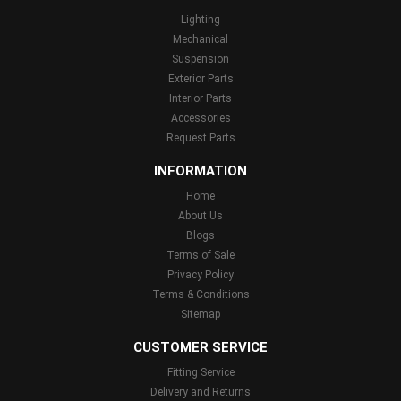
Lighting
Mechanical
Suspension
Exterior Parts
Interior Parts
Accessories
Request Parts
INFORMATION
Home
About Us
Blogs
Terms of Sale
Privacy Policy
Terms & Conditions
Sitemap
CUSTOMER SERVICE
Fitting Service
Delivery and Returns