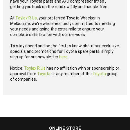
have your Toyota parts and A/C compressor fitted ,
getting you back on the road swiftly and hassle-free.
At
Toylex R Us
, your preferred Toyota Wrecker in
Melbourne, we're wholeheartedly committed to meeting
your needs and going the extra mile to ensure your
complete satisfaction with our services.
To stay ahead and be the first to know about our exclusive
specials and promotions for Toyota spare parts, simply
sign up for our newsletter
here
.
Notice:
Toylex R Us
has no affiliation with or sponsorship or
approval from
Toyota
or any member of the
Toyota
group
of companies.
...
ONLINE STORE