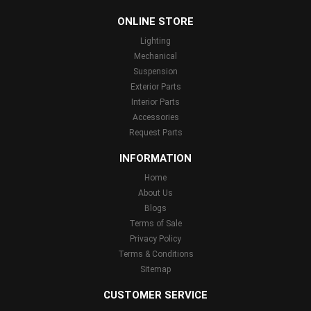
...
ONLINE STORE
Lighting
Mechanical
Suspension
Exterior Parts
Interior Parts
Accessories
Request Parts
INFORMATION
Home
About Us
Blogs
Terms of Sale
Privacy Policy
Terms & Conditions
Sitemap
CUSTOMER SERVICE