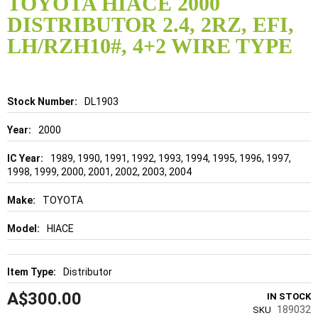
TOYOTA HIACE 2000
the
DISTRIBUTOR 2.4, 2RZ, EFI,
beginning
of
LH/RZH10#, 4+2 WIRE TYPE
the
images
gallery
Details
DL1903
2000
1989, 1990, 1991, 1992, 1993, 1994, 1995, 1996, 1997,
1998, 1999, 2000, 2001, 2002, 2003, 2004
TOYOTA
HIACE
Distributor
A$300.00
IN STOCK
189032
SKU