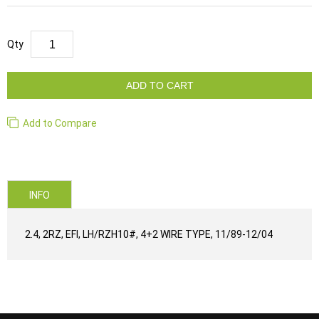
Qty
ADD TO CART
Add to Compare
INFO
2.4, 2RZ, EFI, LH/RZH10#, 4+2 WIRE TYPE, 11/89-12/04