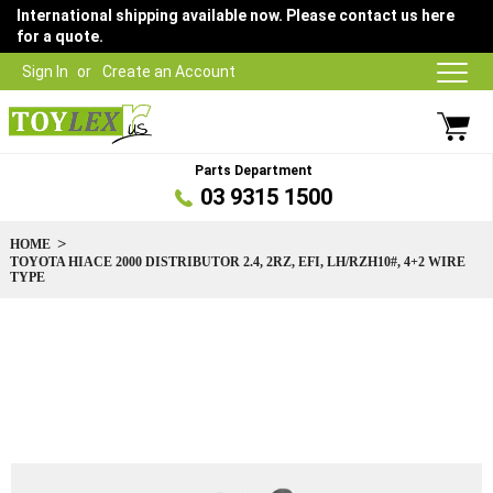
International shipping available now. Please contact us here
for a quote.
Sign In
Create an Account
Parts Department
03 9315 1500
HOME
TOYOTA HIACE 2000 DISTRIBUTOR 2.4, 2RZ, EFI, LH/RZH10#, 4+2 WIRE
TYPE
Skip
to
the
end
of
the
images
gallery