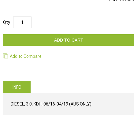
Qty
ADD TO CART
Add to Compare
INFO
DIESEL, 3.0, KDH, 06/16-04/19 (AUS ONLY)