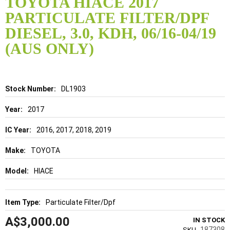
TOYOTA HIACE 2017
the
PARTICULATE FILTER/DPF
beginning
of
DIESEL, 3.0, KDH, 06/16-04/19
the
(AUS ONLY)
images
gallery
Details
DL1903
2017
2016, 2017, 2018, 2019
TOYOTA
HIACE
Particulate Filter/Dpf
A$3,000.00
IN STOCK
187308
SKU