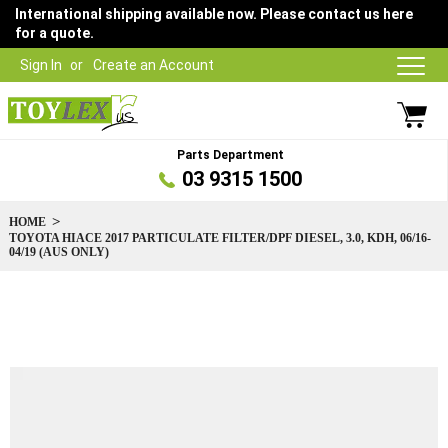
International shipping available now. Please contact us here
for a quote.
Sign In
Create an Account
Parts Department
03 9315 1500
HOME
TOYOTA HIACE 2017 PARTICULATE FILTER/DPF DIESEL, 3.0, KDH, 06/16-
04/19 (AUS ONLY)
Skip
to
the
end
of
the
images
gallery