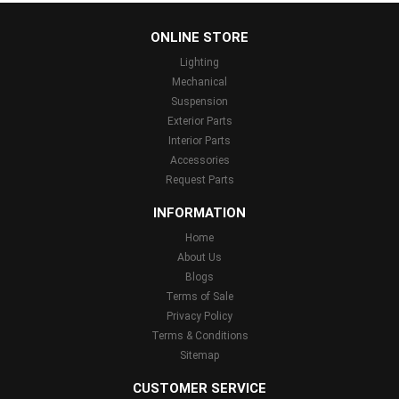
...
ONLINE STORE
Lighting
Mechanical
Suspension
Exterior Parts
Interior Parts
Accessories
Request Parts
INFORMATION
Home
About Us
Blogs
Terms of Sale
Privacy Policy
Terms & Conditions
Sitemap
CUSTOMER SERVICE